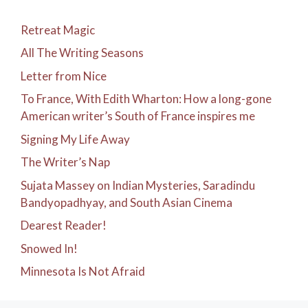
Retreat Magic
All The Writing Seasons
Letter from Nice
To France, With Edith Wharton: How a long-gone
American writer’s South of France inspires me
Signing My Life Away
The Writer’s Nap
Sujata Massey on Indian Mysteries, Saradindu
Bandyopadhyay, and South Asian Cinema
Dearest Reader!
Snowed In!
Minnesota Is Not Afraid