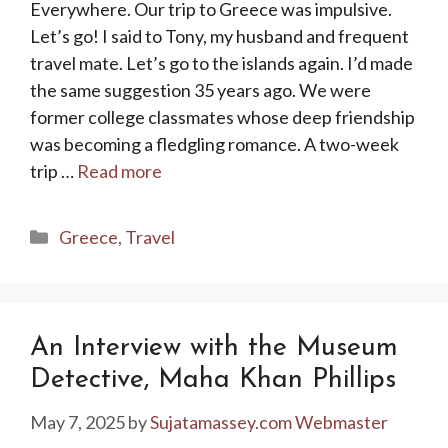
Everywhere. Our trip to Greece was impulsive.
Let’s go! I said to Tony, my husband and frequent
travel mate. Let’s go to the islands again. I’d made
the same suggestion 35 years ago. We were
former college classmates whose deep friendship
was becoming a fledgling romance. A two-week
trip …
Read more
Categories
Greece
,
Travel
An Interview with the Museum
Detective, Maha Khan Phillips
May 7, 2025
by
Sujatamassey.com Webmaster