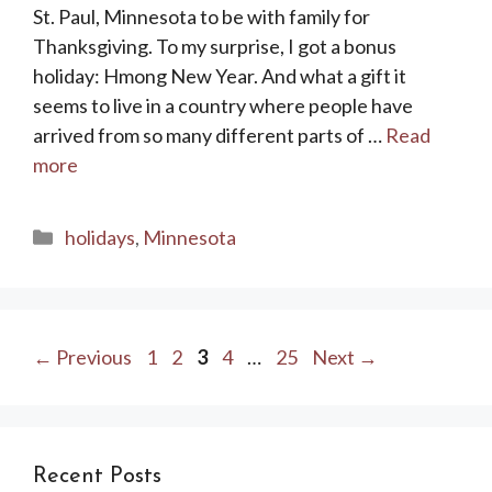
St. Paul, Minnesota to be with family for
Thanksgiving. To my surprise, I got a bonus
holiday: Hmong New Year. And what a gift it
seems to live in a country where people have
arrived from so many different parts of …
Read
more
Categories
holidays
,
Minnesota
Page
Page
Page
Page
Page
←
Previous
1
2
3
4
…
25
Next
→
Recent Posts