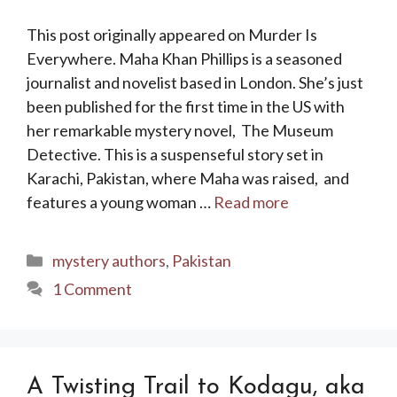
This post originally appeared on Murder Is
Everywhere. Maha Khan Phillips is a seasoned
journalist and novelist based in London. She’s just
been published for the first time in the US with
her remarkable mystery novel, The Museum
Detective. This is a suspenseful story set in
Karachi, Pakistan, where Maha was raised, and
features a young woman …
Read more
Categories
mystery authors
,
Pakistan
1 Comment
A Twisting Trail to Kodagu, aka