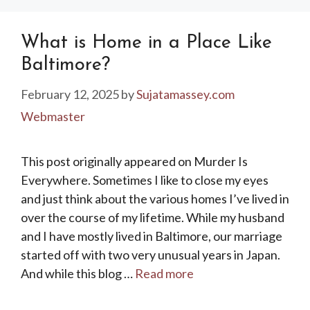
What is Home in a Place Like
Baltimore?
February 12, 2025
by
Sujatamassey.com
Webmaster
This post originally appeared on Murder Is
Everywhere. Sometimes I like to close my eyes
and just think about the various homes I’ve lived in
over the course of my lifetime. While my husband
and I have mostly lived in Baltimore, our marriage
started off with two very unusual years in Japan.
And while this blog …
Read more