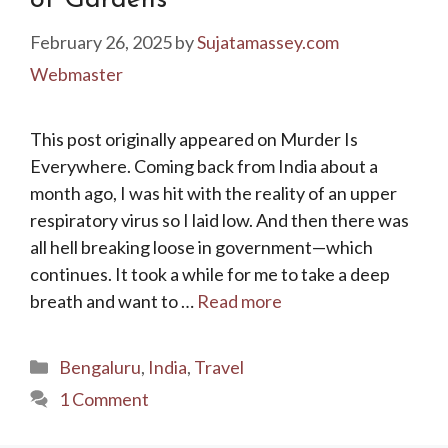
of Gardens
February 26, 2025
by
Sujatamassey.com
Webmaster
This post originally appeared on Murder Is
Everywhere. Coming back from India about a
month ago, I was hit with the reality of an upper
respiratory virus so I laid low. And then there was
all hell breaking loose in government—which
continues. It took a while for me to take a deep
breath and want to …
Read more
Categories
Bengaluru
,
India
,
Travel
1 Comment