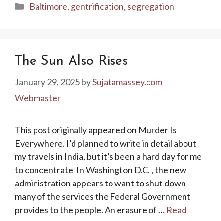
Categories
Baltimore
,
gentrification
,
segregation
The Sun Also Rises
January 29, 2025
by
Sujatamassey.com
Webmaster
This post originally appeared on Murder Is
Everywhere. I’d planned to write in detail about
my travels in India, but it’s been a hard day for me
to concentrate. In Washington D.C. , the new
administration appears to want to shut down
many of the services the Federal Government
provides to the people. An erasure of …
Read