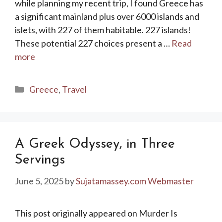
while planning my recent trip, I found Greece has
a significant mainland plus over 6000 islands and
islets, with 227 of them habitable. 227 islands!
These potential 227 choices present a …
Read
more
Categories
Greece
,
Travel
A Greek Odyssey, in Three
Servings
June 5, 2025
by
Sujatamassey.com Webmaster
This post originally appeared on Murder Is