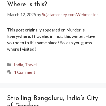
Where is this?
March 12, 2025
by
Sujatamassey.com Webmaster
This post originally appeared on Murder Is
Everywhere. I traveled in India this winter. Have
you been to this same place? So, can you guess
where I visited?
Categories
India
,
Travel
1 Comment
Strolling Bengaluru, India’s City