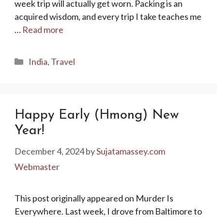
week trip will actually get worn. Packing is an
acquired wisdom, and every trip I take teaches me
…
Read more
Categories
India
,
Travel
Happy Early (Hmong) New
Year!
December 4, 2024
by
Sujatamassey.com
Webmaster
This post originally appeared on Murder Is
Everywhere. Last week, I drove from Baltimore to