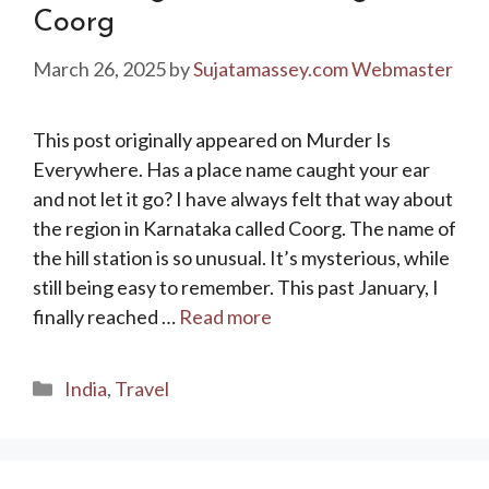
Coorg
March 26, 2025
by
Sujatamassey.com Webmaster
This post originally appeared on Murder Is
Everywhere. Has a place name caught your ear
and not let it go? I have always felt that way about
the region in Karnataka called Coorg. The name of
the hill station is so unusual. It’s mysterious, while
still being easy to remember. This past January, I
finally reached …
Read more
Categories
India
,
Travel