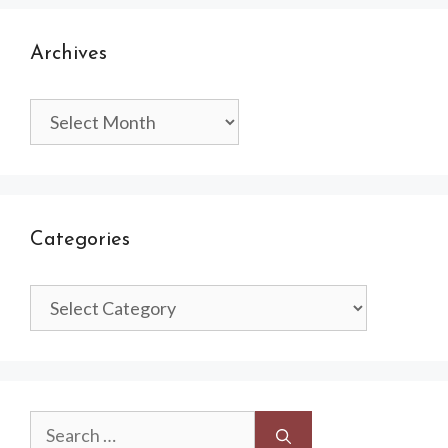
Archives
Archives
Categories
Categories
Search
for: