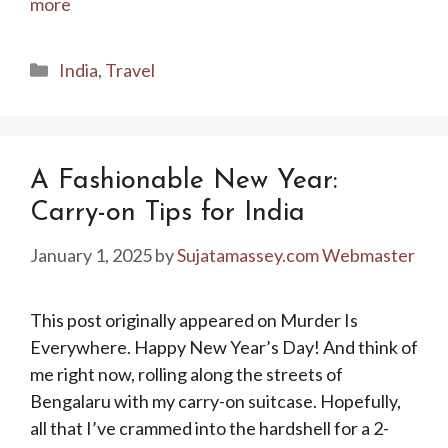
more
Categories
India
,
Travel
A Fashionable New Year:
Carry-on Tips for India
January 1, 2025
by
Sujatamassey.com Webmaster
This post originally appeared on Murder Is
Everywhere. Happy New Year’s Day! And think of
me right now, rolling along the streets of
Bengalaru with my carry-on suitcase. Hopefully,
all that I’ve crammed into the hardshell for a 2-