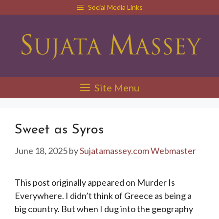
Skip
Social Media Links
to
content
Site Menu
Sweet as Syros
June 18, 2025
by
Sujatamassey.com Webmaster
This post originally appeared on Murder Is
Everywhere. I didn’t think of Greece as being a
big country. But when I dug into the geography