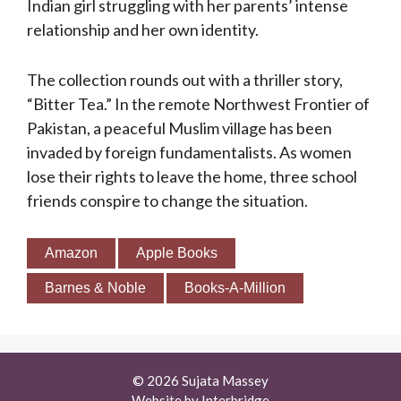
Indian girl struggling with her parents’ intense
relationship and her own identity.
The collection rounds out with a thriller story,
“Bitter Tea.” In the remote Northwest Frontier of
Pakistan, a peaceful Muslim village has been
invaded by foreign fundamentalists. As women
lose their rights to leave the home, three school
friends conspire to change the situation.
Amazon
Apple Books
Barnes & Noble
Books-A-Million
© 2026 Sujata Massey
Website by
Interbridge