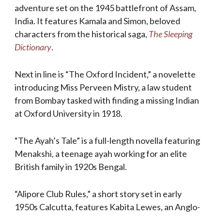
adventure set on the 1945 battlefront of Assam,
India. It features Kamala and Simon, beloved
characters from the historical saga,
The Sleeping
Dictionary
.
Next in line is “The Oxford Incident,” a novelette
introducing Miss Perveen Mistry, a law student
from Bombay tasked with finding a missing Indian
at Oxford University in 1918.
“The Ayah’s Tale” is a full-length novella featuring
Menakshi, a teenage ayah working for an elite
British family in 1920s Bengal.
“Alipore Club Rules,” a short story set in early
1950s Calcutta, features Kabita Lewes, an Anglo-