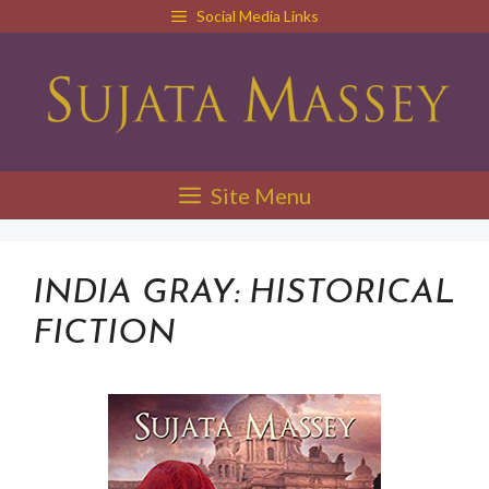
Skip
Social Media Links
to
content
Site Menu
INDIA GRAY: HISTORICAL
FICTION