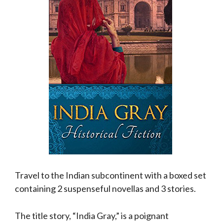
Travel to the Indian subcontinent with a boxed set
containing 2 suspenseful novellas and 3 stories.
The title story, “India Gray,” is a poignant