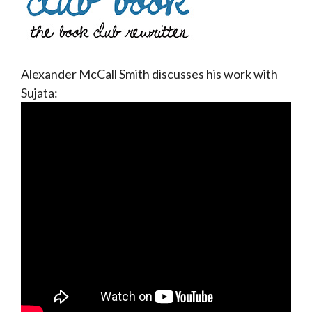
Alexander McCall Smith discusses his work with
Sujata: