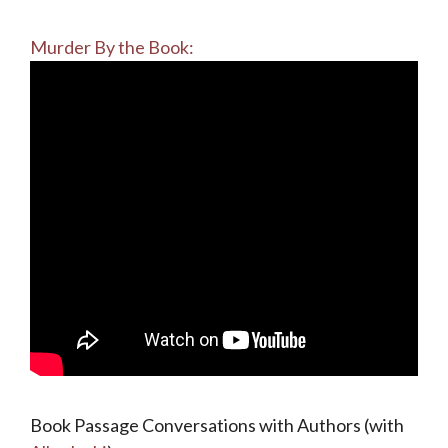
Murder By the Book:
Book Passage Conversations with Authors (with