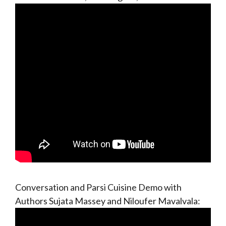
Conversation and Parsi Cuisine Demo with
Authors Sujata Massey and Niloufer Mavalvala: