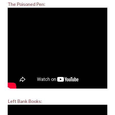
The Poisoned Pen:
Left Bank Books: