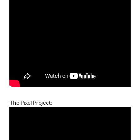
The Pixel Project: