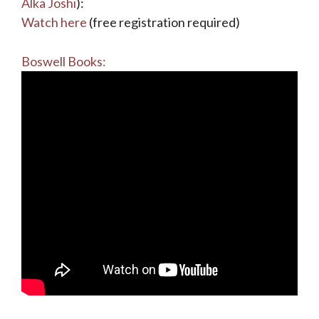
Alka Joshi
):
Watch here
(free registration required)
Boswell Books: