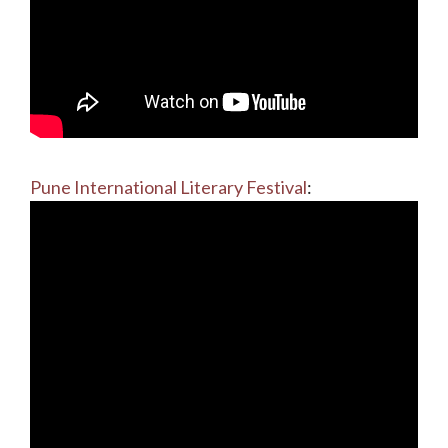
Pune International Literary Festival
: