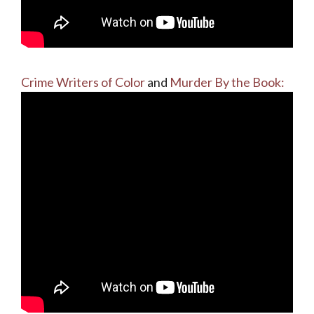
Crime Writers of Color
and
Murder By the Book: