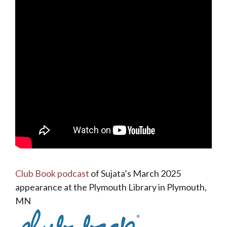
Club Book podcast
of Sujata’s March 2025
appearance at the Plymouth Library in Plymouth,
MN