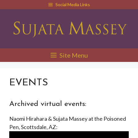
Skip
Social Media Links
to
content
Site Menu
EVENTS
Archived virtual events:
Naomi Hirahara & Sujata Massey at the Poisoned
Pen, Scottsdale, AZ: