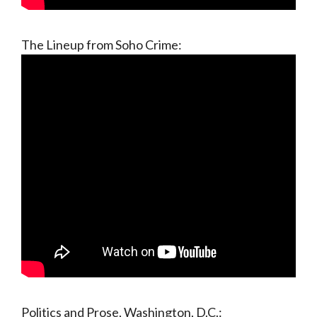
The Lineup from Soho Crime:
Politics and Prose, Washington, D.C.: