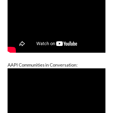
AAPI Communities in Conversation: