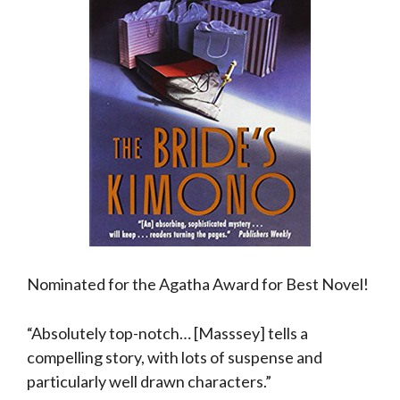
Nominated for the Agatha Award for Best Novel!
“Absolutely top-notch… [Masssey] tells a
compelling story, with lots of suspense and
particularly well drawn characters.”