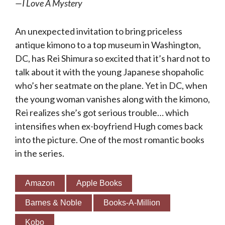
—
I Love A Mystery
An unexpected invitation to bring priceless
antique kimono to a top museum in Washington,
DC, has Rei Shimura so excited that it’s hard not to
talk about it with the young Japanese shopaholic
who’s her seatmate on the plane. Yet in DC, when
the young woman vanishes along with the kimono,
Rei realizes she’s got serious trouble… which
intensifies when ex-boyfriend Hugh comes back
into the picture. One of the most romantic books
in the series.
Amazon
Apple Books
Barnes & Noble
Books-A-Million
Kobo