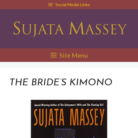
Skip
Social Media Links
to
content
Site Menu
THE BRIDE’S KIMONO