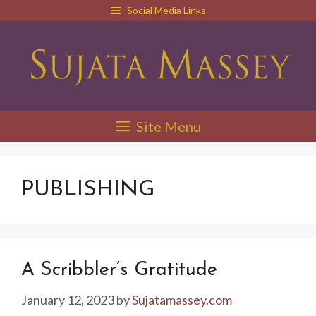
Skip
Social Media Links
to
content
Site Menu
PUBLISHING
A Scribbler’s Gratitude
January 12, 2023
by
Sujatamassey.com