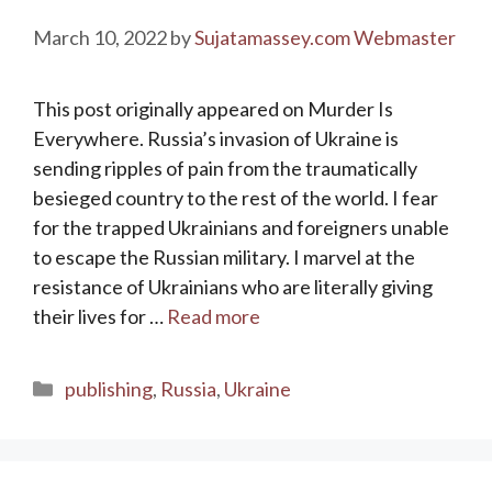
March 10, 2022
by
Sujatamassey.com Webmaster
This post originally appeared on Murder Is
Everywhere. Russia’s invasion of Ukraine is
sending ripples of pain from the traumatically
besieged country to the rest of the world. I fear
for the trapped Ukrainians and foreigners unable
to escape the Russian military. I marvel at the
resistance of Ukrainians who are literally giving
their lives for …
Read more
Categories
publishing
,
Russia
,
Ukraine