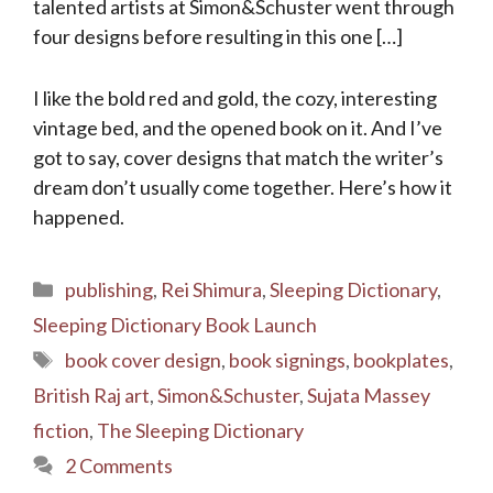
talented artists at Simon&Schuster went through
four designs before resulting in this one […]
I like the bold red and gold, the cozy, interesting
vintage bed, and the opened book on it. And I’ve
got to say, cover designs that match the writer’s
dream don’t usually come together. Here’s how it
happened.
Categories
publishing
,
Rei Shimura
,
Sleeping Dictionary
,
Sleeping Dictionary Book Launch
Tags
book cover design
,
book signings
,
bookplates
,
British Raj art
,
Simon&Schuster
,
Sujata Massey
fiction
,
The Sleeping Dictionary
2 Comments