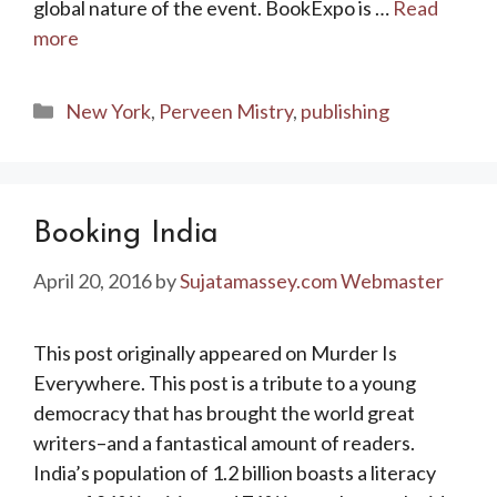
global nature of the event. BookExpo is …
Read
more
Categories
New York
,
Perveen Mistry
,
publishing
Booking India
April 20, 2016
by
Sujatamassey.com Webmaster
This post originally appeared on Murder Is
Everywhere. This post is a tribute to a young
democracy that has brought the world great
writers–and a fantastical amount of readers.
India’s population of 1.2 billion boasts a literacy