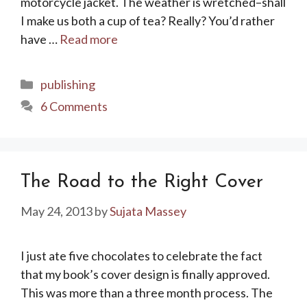
motorcycle jacket. The weather is wretched–shall
I make us both a cup of tea? Really? You’d rather
have …
Read more
Categories
publishing
6 Comments
The Road to the Right Cover
May 24, 2013
by
Sujata Massey
I just ate five chocolates to celebrate the fact
that my book’s cover design is finally approved.
This was more than a three month process. The