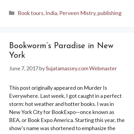
Categories
Book tours
,
India
,
Perveen Mistry
,
publishing
Bookworm’s Paradise in New
York
June 7, 2017
by
Sujatamassey.com Webmaster
This post originally appeared on Murder Is
Everywhere. Last week, I got caught in a perfect
storm: hot weather and hotter books. I was in
New York City for BookExpo—once known as
BEA, or Book Expo America. Starting this year, the
show’s name was shortened to emphasize the