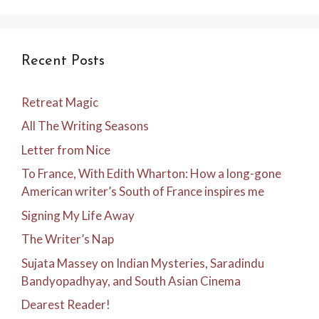
Recent Posts
Retreat Magic
All The Writing Seasons
Letter from Nice
To France, With Edith Wharton: How a long-gone
American writer’s South of France inspires me
Signing My Life Away
The Writer’s Nap
Sujata Massey on Indian Mysteries, Saradindu
Bandyopadhyay, and South Asian Cinema
Dearest Reader!