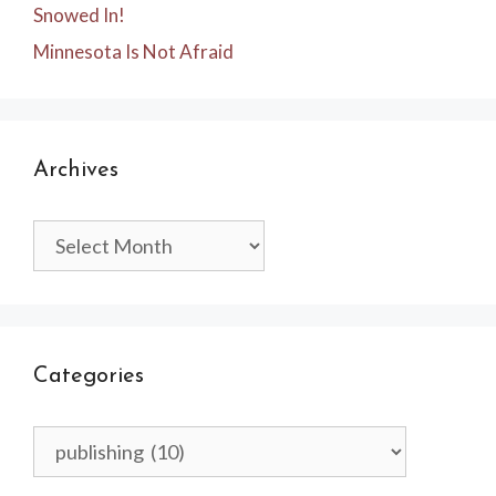
Snowed In!
Minnesota Is Not Afraid
Archives
Archives
Categories
Categories