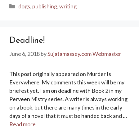
Categories
dogs
,
publishing
,
writing
Deadline!
June 6, 2018
by
Sujatamassey.com Webmaster
This post originally appeared on Murder Is
Everywhere. My comments this week will be my
briefest yet. I am on deadline with Book 2 in my
Perveen Mistry series. A writer is always working
on a book, but there are many times in the early
days of a novel that it must be handed back and …
Read more