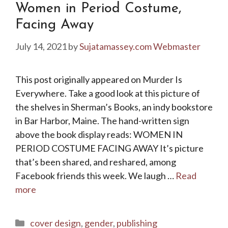
Women in Period Costume,
Facing Away
July 14, 2021
by
Sujatamassey.com Webmaster
This post originally appeared on Murder Is
Everywhere. Take a good look at this picture of
the shelves in Sherman’s Books, an indy bookstore
in Bar Harbor, Maine. The hand-written sign
above the book display reads: WOMEN IN
PERIOD COSTUME FACING AWAY It’s picture
that’s been shared, and reshared, among
Facebook friends this week. We laugh …
Read
more
Categories
cover design
,
gender
,
publishing