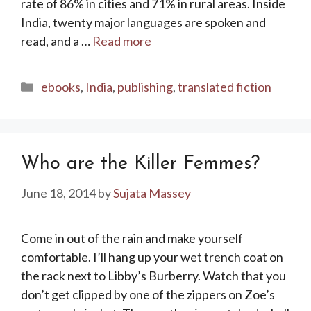
rate of 86% in cities and 71% in rural areas. Inside
India, twenty major languages are spoken and
read, and a …
Read more
Categories
ebooks
,
India
,
publishing
,
translated fiction
Who are the Killer Femmes?
June 18, 2014
by
Sujata Massey
Come in out of the rain and make yourself
comfortable. I’ll hang up your wet trench coat on
the rack next to Libby’s Burberry. Watch that you
don’t get clipped by one of the zippers on Zoe’s