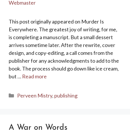
Webmaster
This post originally appeared on Murder Is
Everywhere. The greatest joy of writing, for me,
is completing a manuscript. But a small dessert
arrives sometime later. After the rewrite, cover
design, and copy-editing, a call comes from the
publisher for any acknowledgments to add to the
book. The process should go down like ice cream,
but …
Read more
Categories
Perveen Mistry
,
publishing
A War on Words