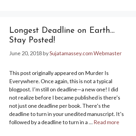
Longest Deadline on Earth…
Stay Posted!
June 20, 2018
by
Sujatamassey.com Webmaster
This post originally appeared on Murder Is
Everywhere. Once again, this is not a typical
blogpost. I’m still on deadline—a new one! I did
not realize before I became published is there’s
not just one deadline per book. There’s the
deadline to turn in your unedited manuscript. It’s
followed by a deadline to turn in a …
Read more