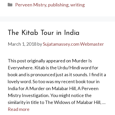
Categories
Perveen Mistry
,
publishing
,
writing
The Kitab Tour in India
March 1, 2018
by
Sujatamassey.com Webmaster
This post originally appeared on Murder Is
Everywhere. Kitab is the Urdu/Hindi word for
book and is pronounced just as it sounds. I find it a
lovely word. So too was my recent book tour in
India for A Murder on Malabar Hill, A Perveen
Mistry Investigation. You might notice the
similarity in title to The Widows of Malabar Hill, …
Read more