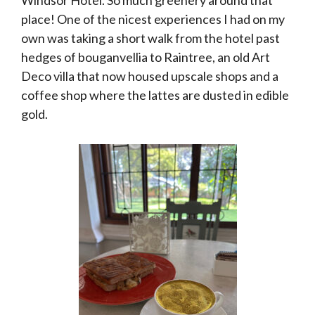
place! One of the nicest experiences I had on my
own was taking a short walk from the hotel past
hedges of bouganvellia to Raintree, an old Art
Deco villa that now housed upscale shops and a
coffee shop where the lattes are dusted in edible
gold.