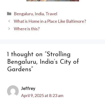
Categories
Bengaluru
,
India
,
Travel
What is Home in a Place Like Baltimore?
Where is this?
1 thought on “Strolling
Bengaluru, India’s City of
Gardens”
Jeffrey
April 9, 2025 at 8:23 am