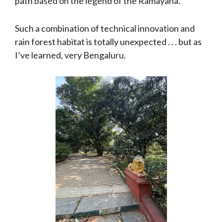
path based on the legend of the Ramayana.
Such a combination of technical innovation and
rain forest habitat is totally unexpected . . . but as
I’ve learned, very Bengaluru.