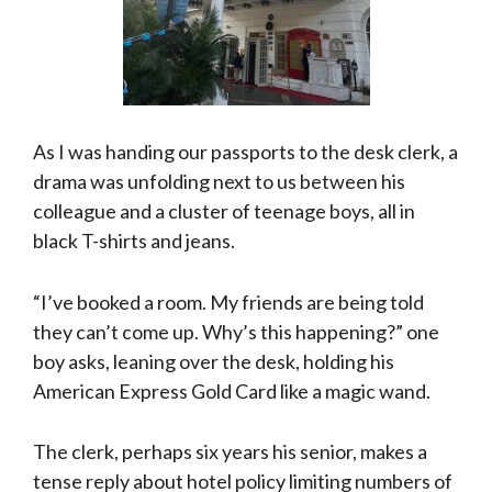
As I was handing our passports to the desk clerk, a
drama was unfolding next to us between his
colleague and a cluster of teenage boys, all in
black T-shirts and jeans.
“I’ve booked a room. My friends are being told
they can’t come up. Why’s this happening?” one
boy asks, leaning over the desk, holding his
American Express Gold Card like a magic wand.
The clerk, perhaps six years his senior, makes a
tense reply about hotel policy limiting numbers of