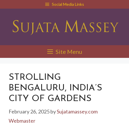
Skip
Social Media Links
to
content
Site Menu
STROLLING
BENGALURU, INDIA’S
CITY OF GARDENS
February 26, 2025
by
Sujatamassey.com
Webmaster