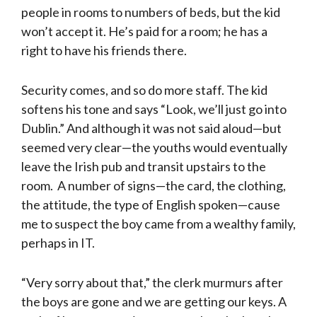
people in rooms to numbers of beds, but the kid
won’t accept it. He’s paid for a room; he has a
right to have his friends there.
Security comes, and so do more staff. The kid
softens his tone and says “Look, we’ll just go into
Dublin.” And although it was not said aloud—but
seemed very clear—the youths would eventually
leave the Irish pub and transit upstairs to the
room. A number of signs—the card, the clothing,
the attitude, the type of English spoken—cause
me to suspect the boy came from a wealthy family,
perhaps in IT.
“Very sorry about that,” the clerk murmurs after
the boys are gone and we are getting our keys. A