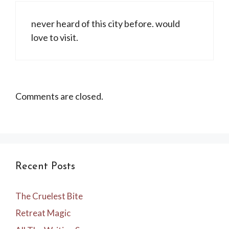
never heard of this city before. would
love to visit.
Comments are closed.
Recent Posts
The Cruelest Bite
Retreat Magic