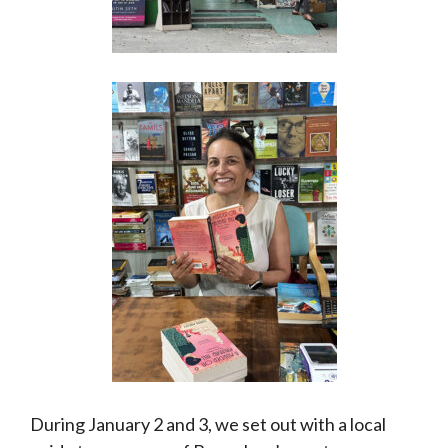
During January 2 and 3, we set out with a local