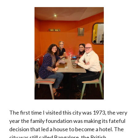
The first time I visited this city was 1973, the very
year the family foundation was making its fateful
decision that led a house to become a hotel. The
city was still called Bangalore, the British