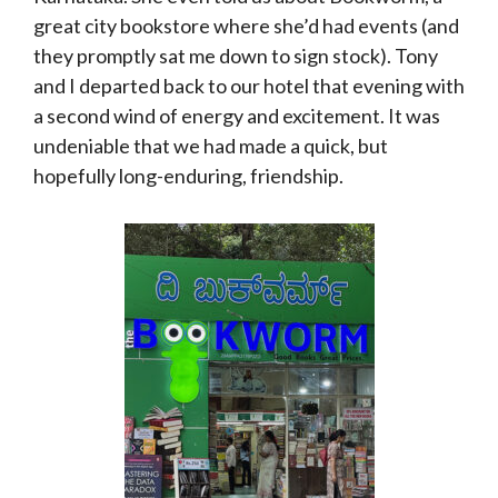
great city bookstore where she’d had events (and
they promptly sat me down to sign stock). Tony
and I departed back to our hotel that evening with
a second wind of energy and excitement. It was
undeniable that we had made a quick, but
hopefully long-enduring, friendship.