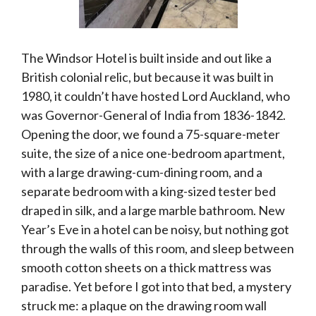
The Windsor Hotel is built inside and out like a
British colonial relic, but because it was built in
1980, it couldn’t have hosted Lord Auckland, who
was Governor-General of India from 1836-1842.
Opening the door, we found a 75-square-meter
suite, the size of a nice one-bedroom apartment,
with a large drawing-cum-dining room, and a
separate bedroom with a king-sized tester bed
draped in silk, and a large marble bathroom. New
Year’s Eve in a hotel can be noisy, but nothing got
through the walls of this room, and sleep between
smooth cotton sheets on a thick mattress was
paradise. Yet before I got into that bed, a mystery
struck me: a plaque on the drawing room wall