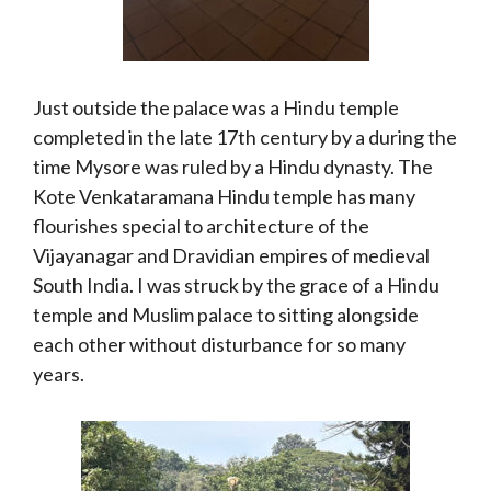
Just outside the palace was a Hindu temple
completed in the late 17th century by a during the
time Mysore was ruled by a Hindu dynasty. The
Kote Venkataramana Hindu temple has many
flourishes special to architecture of the
Vijayanagar and Dravidian empires of medieval
South India. I was struck by the grace of a Hindu
temple and Muslim palace to sitting alongside
each other without disturbance for so many
years.