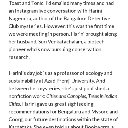
Toast and Tonic. I’d emailed many times and had
an Instagram live conversation with Harini
Nagendra, author of the Bangalore Detective
Club mysteries. However, this was the first time
we were meeting in person. Harini brought along
her husband, Suri Venkatachalam, a biotech
pioneer who’s now pursuing conservation
research.
Harini’s day job is as a professor of ecology and
sustainability at Azad Premji University. And
between her mysteries, she’s just published a
nonfiction work:
Cities and Canopies, Trees in Indian
Cities
. Harini gave us great sightseeing
recommendations for Bengaluru and Mysore and
Coorg, our future destinations within the state of
Karnataka. She even told us about Bookworm, a