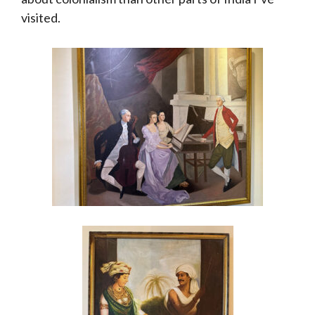
visited.