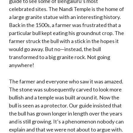
guide to see some of Bengaluru’s most
celebrated sites. The Nandi Temple is the home of
a large granite statue with an interesting history.
Back in the 1500s, a farmer was frustrated that a
particular bull kept eating his groundnut crop. The
farmer struck the bull with a stick in the hopes it
would go away. But no—instead, the bull
transformed to a big granite rock. Not going
anywhere!
The farmer and everyone who saw it was amazed.
The stone was subsequently carved to look more
bullish and a temple was built around it. Now the
bull is seen as a protector. Our guide insisted that
the bull has grown longer in length over the years
and is still growing. It’s a phenomenon nobody can
explain and that we were not about to argue with.