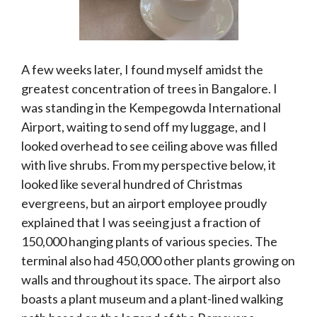
A few weeks later, I found myself amidst the
greatest concentration of trees in Bangalore. I
was standing in the Kempegowda International
Airport, waiting to send off my luggage, and I
looked overhead to see ceiling above was filled
with live shrubs. From my perspective below, it
looked like several hundred of Christmas
evergreens, but an airport employee proudly
explained that I was seeing just a fraction of
150,000 hanging plants of various species. The
terminal also had 450,000 other plants growing on
walls and throughout its space. The airport also
boasts a plant museum and a plant-lined walking