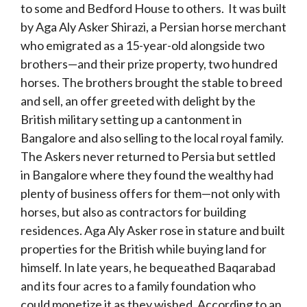
to some and Bedford House to others. It was built
by Aga Aly Asker Shirazi, a Persian horse merchant
who emigrated as a 15-year-old alongside two
brothers—and their prize property, two hundred
horses. The brothers brought the stable to breed
and sell, an offer greeted with delight by the
British military setting up a cantonment in
Bangalore and also selling to the local royal family.
The Askers never returned to Persia but settled
in Bangalore where they found the wealthy had
plenty of business offers for them—not only with
horses, but also as contractors for building
residences. Aga Aly Asker rose in stature and built
properties for the British while buying land for
himself. In late years, he bequeathed Baqarabad
and its four acres to a family foundation who
could monetize it as they wished. According to an