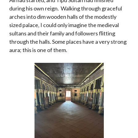
during his own reign. Walking through graceful
arches into dim wooden halls of the modestly
sized palace, I could only imagine the medieval
sultans and their family and followers flitting
through the halls. Some places have a very strong
aura; this is one of them.