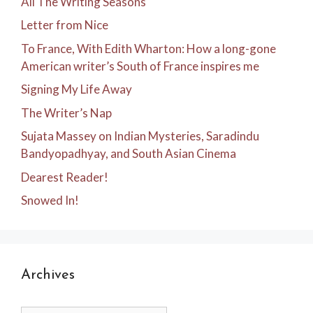
All The Writing Seasons
Letter from Nice
To France, With Edith Wharton: How a long-gone
American writer’s South of France inspires me
Signing My Life Away
The Writer’s Nap
Sujata Massey on Indian Mysteries, Saradindu
Bandyopadhyay, and South Asian Cinema
Dearest Reader!
Snowed In!
Archives