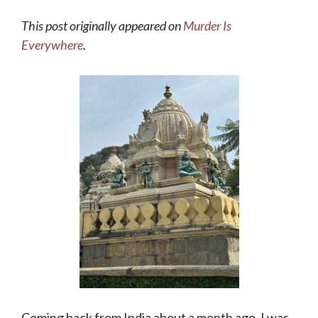
This post originally appeared on
Murder Is
Everywhere
.
Coming back from India about a month ago, I was