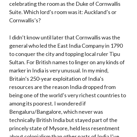
celebrating the room as the Duke of Cornwallis
Suite. Which lord’s room was it: Auckland’s or
Cornwallis’s?
I didn’t know until later that Cornwallis was the
general who led the East India Company in 1790
to conquer the city and topping local ruler Tipu
Sultan. For British names to linger on any kinds of
marker in India is very unusual. In my mind,
Britain’s 250-year exploitation of India’s
resources are the reason India dropped from
being one of the world’s very richest countries to
among its poorest. I wondered if
Bengaluru/Bangalore, which never was
technically British India but stayed part of the
princely state of Mysore, held less resentment
about colonialism than other parts of India I’ve