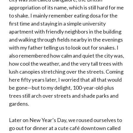
appropriation of its name, which is still hard for me
to shake. I mainly remember eating dosa for the
first time and staying in a simple university
apartment with friendly neighbors in the building
and walking through fields nearby in the evenings
with my father telling us to look out for snakes. I
also remembered how calm and quiet the city was,
how cool the weather, and the very tall trees with
lush canopies stretching over the streets. Coming
here fifty years later, I worried that all that would
be gone—but to my delight, 100-year-old-plus
trees still arch over streets and shade parks and
gardens.
Later on New Year’s Day, we roused ourselves to
go out for dinner at a cute café downtown called