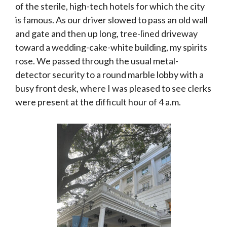
of the sterile, high-tech hotels for which the city
is famous. As our driver slowed to pass an old wall
and gate and then up long, tree-lined driveway
toward a wedding-cake-white building, my spirits
rose. We passed through the usual metal-
detector security to a round marble lobby with a
busy front desk, where I was pleased to see clerks
were present at the difficult hour of 4 a.m.