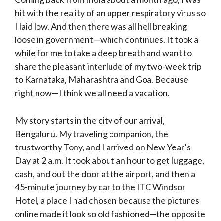
hit with the reality of an upper respiratory virus so
I laid low. And then there was all hell breaking
loose in government—which continues. It took a
while for me to take a deep breath and want to
share the pleasant interlude of my two-week trip
to Karnataka, Maharashtra and Goa. Because
right now—I think we all need a vacation.
My story starts in the city of our arrival,
Bengaluru. My traveling companion, the
trustworthy Tony, and I arrived on New Year’s
Day at 2 a.m. It took about an hour to get luggage,
cash, and out the door at the airport, and then a
45-minute journey by car to the ITC Windsor
Hotel, a place I had chosen because the pictures
online made it look so old fashioned—the opposite