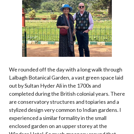
We rounded off the day with a long walk through
Lalbagh Botanical Garden, a vast green space laid
out by Sultan Hyder Ali in the 1700s and
completed during the British colonial years. There
are conservatory structures and topiaries and a
stylized design very common to Indian gardens. I
experienced a similar formality in the small
enclosed garden on an upper storey at the
Windsor Hotel. So much greenery around that