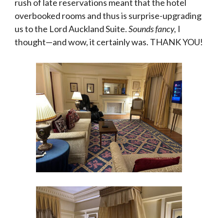
rush of late reservations meant that the hotel
overbooked rooms and thus is surprise-upgrading
us to the Lord Auckland Suite.
Sounds fancy,
I
thought—and wow, it certainly was. THANK YOU!