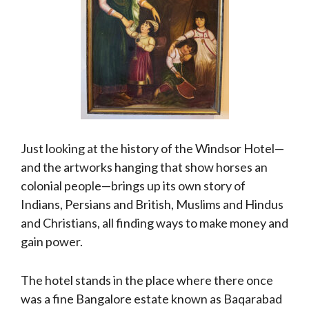
Just looking at the history of the Windsor Hotel—
and the artworks hanging that show horses an
colonial people—brings up its own story of
Indians, Persians and British, Muslims and Hindus
and Christians, all finding ways to make money and
gain power.
The hotel stands in the place where there once
was a fine Bangalore estate known as Baqarabad