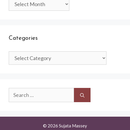
Archives
Categories
Categories
Search
for:
© 2026 Sujata Massey