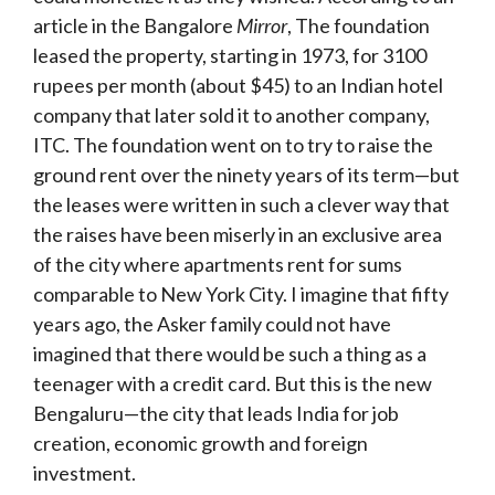
article in the Bangalore
Mirror
, The foundation
leased the property, starting in 1973, for 3100
rupees per month (about $45) to an Indian hotel
company that later sold it to another company,
ITC. The foundation went on to try to raise the
ground rent over the ninety years of its term—but
the leases were written in such a clever way that
the raises have been miserly in an exclusive area
of the city where apartments rent for sums
comparable to New York City. I imagine that fifty
years ago, the Asker family could not have
imagined that there would be such a thing as a
teenager with a credit card. But this is the new
Bengaluru—the city that leads India for job
creation, economic growth and foreign
investment.