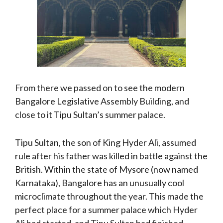
From there we passed on to see the modern
Bangalore Legislative Assembly Building, and
close to it Tipu Sultan’s summer palace.
Tipu Sultan, the son of King Hyder Ali, assumed
rule after his father was killed in battle against the
British. Within the state of Mysore (now named
Karnataka), Bangalore has an unusually cool
microclimate throughout the year. This made the
perfect place for a summer palace which Hyder
Ali had started, and Tipu Sultan had finished