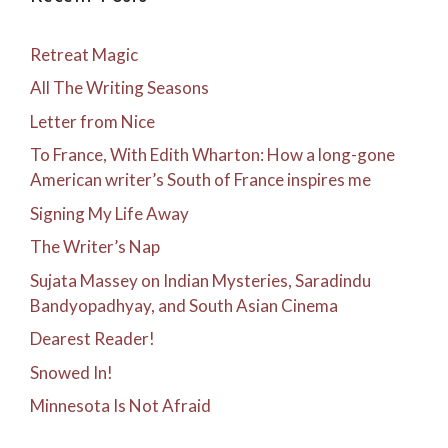
Retreat Magic
All The Writing Seasons
Letter from Nice
To France, With Edith Wharton: How a long-gone
American writer’s South of France inspires me
Signing My Life Away
The Writer’s Nap
Sujata Massey on Indian Mysteries, Saradindu
Bandyopadhyay, and South Asian Cinema
Dearest Reader!
Snowed In!
Minnesota Is Not Afraid