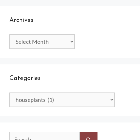
Archives
Archives
Categories
Categories
Search