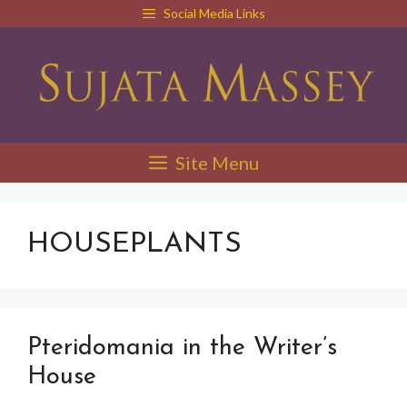
Skip
Social Media Links
to
content
Site Menu
HOUSEPLANTS
Pteridomania in the Writer’s
House