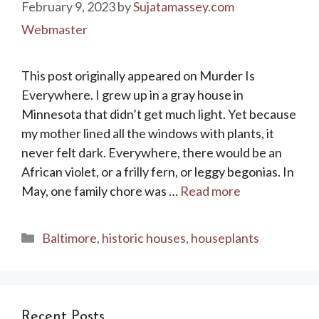
February 9, 2023
by
Sujatamassey.com
Webmaster
This post originally appeared on Murder Is
Everywhere. I grew up in a gray house in
Minnesota that didn’t get much light. Yet because
my mother lined all the windows with plants, it
never felt dark. Everywhere, there would be an
African violet, or a frilly fern, or leggy begonias. In
May, one family chore was …
Read more
Categories
Baltimore
,
historic houses
,
houseplants
Recent Posts