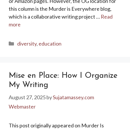
or Amazon pages. However, the OG location for
this column is the Murder is Everywhere blog,
which is a collaborative writing project …
Read
more
Categories
diversity
,
education
Mise en Place: How I Organize
My Writing
August 27, 2025
by
Sujatamassey.com
Webmaster
This post originally appeared on Murder Is