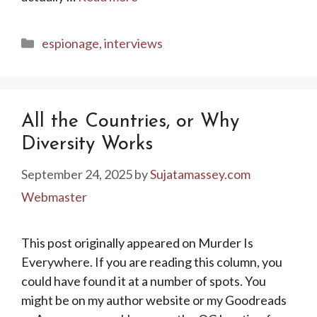
Categories
espionage
,
interviews
All the Countries, or Why
Diversity Works
September 24, 2025
by
Sujatamassey.com
Webmaster
This post originally appeared on Murder Is
Everywhere. If you are reading this column, you
could have found it at a number of spots. You
might be on my author website or my Goodreads