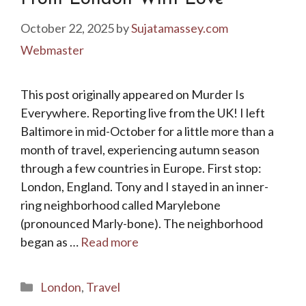
October 22, 2025
by
Sujatamassey.com
Webmaster
This post originally appeared on Murder Is
Everywhere. Reporting live from the UK! I left
Baltimore in mid-October for a little more than a
month of travel, experiencing autumn season
through a few countries in Europe. First stop:
London, England. Tony and I stayed in an inner-
ring neighborhood called Marylebone
(pronounced Marly-bone). The neighborhood
began as …
Read more
Categories
London
,
Travel