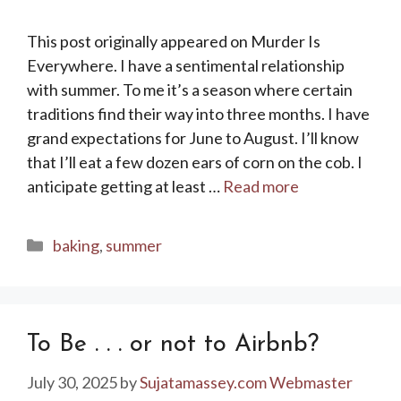
This post originally appeared on Murder Is
Everywhere. I have a sentimental relationship
with summer. To me it’s a season where certain
traditions find their way into three months. I have
grand expectations for June to August. I’ll know
that I’ll eat a few dozen ears of corn on the cob. I
anticipate getting at least …
Read more
Categories
baking
,
summer
To Be . . . or not to Airbnb?
July 30, 2025
by
Sujatamassey.com Webmaster