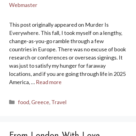
Webmaster
This post originally appeared on Murder Is
Everywhere. This fall, I took myself on a lengthy,
change-as-you-go ramble through a few
countries in Europe. There was no excuse of book
research or conferences or overseas signings. It
was just to satisfy my hunger for faraway
locations, and if you are going through life in 2025
America, …
Read more
Categories
food
,
Greece
,
Travel
From London With Love