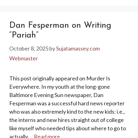
Dan Fesperman on Writing
“Pariah”
October 8, 2025
by
Sujatamassey.com
Webmaster
This post originally appeared on Murder Is
Everywhere. In my youth at the long-gone
Baltimore Evening Sun newspaper, Dan
Fesperman was a successful hard news reporter
who was also extremely kind to the new kids: i.e.,
the interns and new hires straight out of college
like myself who needed tips about where to go to
actually …
Read more