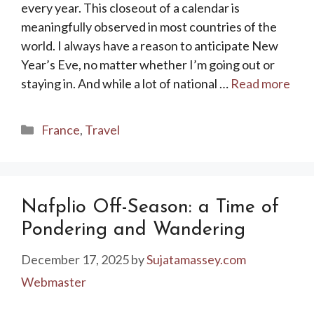
every year. This closeout of a calendar is
meaningfully observed in most countries of the
world. I always have a reason to anticipate New
Year’s Eve, no matter whether I’m going out or
staying in. And while a lot of national …
Read more
Categories
France
,
Travel
Nafplio Off-Season: a Time of
Pondering and Wandering
December 17, 2025
by
Sujatamassey.com
Webmaster