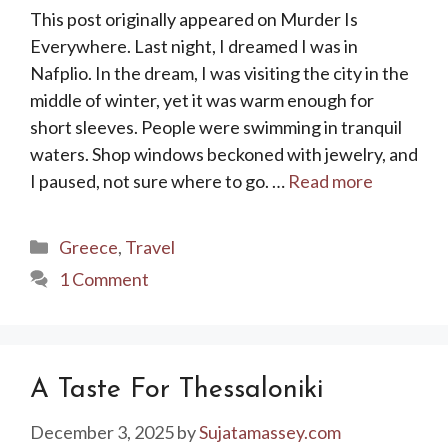
This post originally appeared on Murder Is
Everywhere. Last night, I dreamed I was in
Nafplio. In the dream, I was visiting the city in the
middle of winter, yet it was warm enough for
short sleeves. People were swimming in tranquil
waters. Shop windows beckoned with jewelry, and
I paused, not sure where to go. …
Read more
Categories
Greece
,
Travel
1 Comment
A Taste For Thessaloniki
December 3, 2025
by
Sujatamassey.com