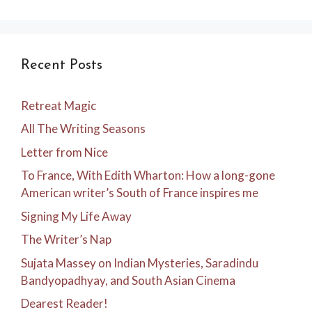
Recent Posts
Retreat Magic
All The Writing Seasons
Letter from Nice
To France, With Edith Wharton: How a long-gone
American writer’s South of France inspires me
Signing My Life Away
The Writer’s Nap
Sujata Massey on Indian Mysteries, Saradindu
Bandyopadhyay, and South Asian Cinema
Dearest Reader!