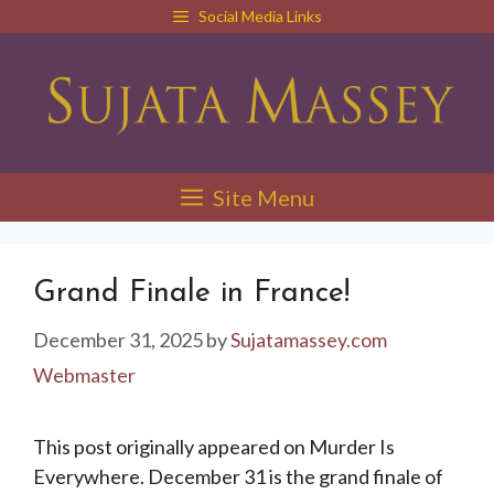
Skip
Social Media Links
to
content
Site Menu
Grand Finale in France!
December 31, 2025
by
Sujatamassey.com
Webmaster
This post originally appeared on Murder Is
Everywhere. December 31 is the grand finale of