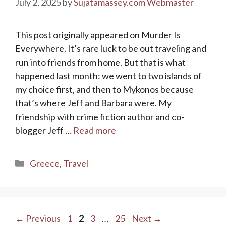
July 2, 2025
by
Sujatamassey.com Webmaster
This post originally appeared on Murder Is
Everywhere. It’s rare luck to be out traveling and
run into friends from home. But that is what
happened last month: we went to two islands of
my choice first, and then to Mykonos because
that’s where Jeff and Barbara were. My
friendship with crime fiction author and co-
blogger Jeff …
Read more
Categories
Greece
,
Travel
Page
Page
Page
Page
←
Previous
1
2
3
…
25
Next
→