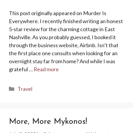
This post originally appeared on Murder Is
Everywhere. I recently finished writing an honest
5-star review for the charming cottage in East
Nashville. As you probably guessed, I booked it
through the business website, Airbnb. Isn’t that
the first place one consults when looking for an
overnight stay far from home? And while I was
grateful …
Read more
Categories
Travel
More, More Mykonos!