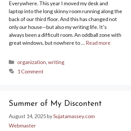
Everywhere. This year I moved my desk and
laptop into the long skinny room running along the
back of our third floor. And this has changed not
only our house—but also my writing life. It’s
always been a difficult room. An oddball zone with
great windows, but nowhere to …
Read more
Categories
organization
,
writing
1 Comment
Summer of My Discontent
August 14, 2025
by
Sujatamassey.com
Webmaster