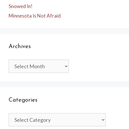
Snowed In!
Minnesota Is Not Afraid
Archives
Archives
Categories
Categories