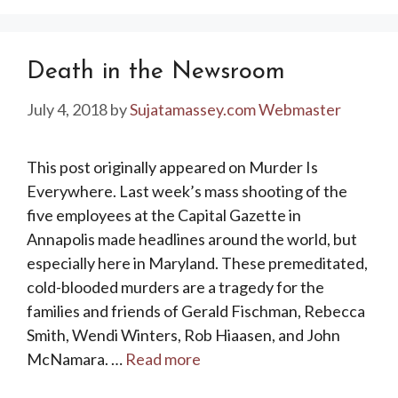
Death in the Newsroom
July 4, 2018
by
Sujatamassey.com Webmaster
This post originally appeared on Murder Is
Everywhere. Last week’s mass shooting of the
five employees at the Capital Gazette in
Annapolis made headlines around the world, but
especially here in Maryland. These premeditated,
cold-blooded murders are a tragedy for the
families and friends of Gerald Fischman, Rebecca
Smith, Wendi Winters, Rob Hiaasen, and John
McNamara. …
Read more