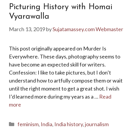
Picturing History with Homai
Vyarawalla
March 13, 2019
by
Sujatamassey.com Webmaster
This post originally appeared on Murder Is
Everywhere. These days, photography seems to
have become an expected skill for writers.
Confession: I like to take pictures, but I don’t
understand how to artfully compose them or wait
until the right moment to get a great shot. I wish
I’d learned more during my years as a …
Read
more
Categories
feminism
,
India
,
India history
,
journalism