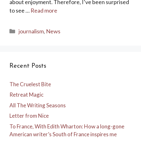
about enjoyment. Therefore, I’ve been surprised
to see …
Read more
Categories
journalism
,
News
Recent Posts
The Cruelest Bite
Retreat Magic
All The Writing Seasons
Letter from Nice
To France, With Edith Wharton: How a long-gone
American writer’s South of France inspires me