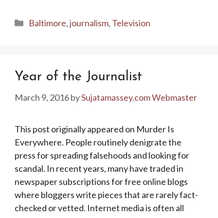
Categories
Baltimore
,
journalism
,
Television
Year of the Journalist
March 9, 2016
by
Sujatamassey.com Webmaster
This post originally appeared on Murder Is
Everywhere. People routinely denigrate the
press for spreading falsehoods and looking for
scandal. In recent years, many have traded in
newspaper subscriptions for free online blogs
where bloggers write pieces that are rarely fact-
checked or vetted. Internet media is often all