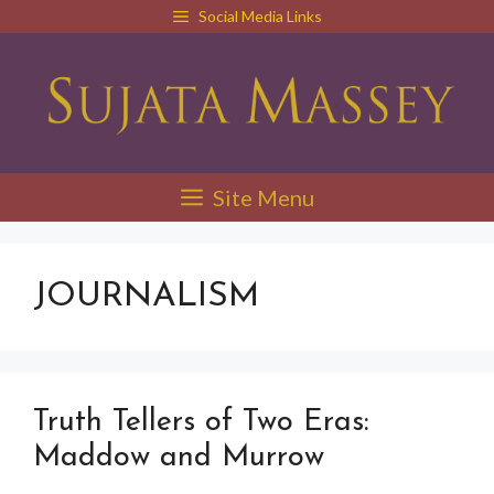
Skip
Social Media Links
to
content
Site Menu
JOURNALISM
Truth Tellers of Two Eras:
Maddow and Murrow