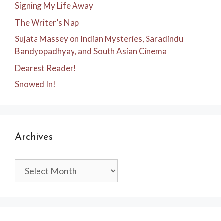
Signing My Life Away
The Writer’s Nap
Sujata Massey on Indian Mysteries, Saradindu
Bandyopadhyay, and South Asian Cinema
Dearest Reader!
Snowed In!
Archives
Archives