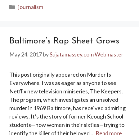
Categories
journalism
Baltimore’s Rap Sheet Grows
May 24, 2017
by
Sujatamassey.com Webmaster
This post originally appeared on Murder Is
Everywhere. I was as eager as anyone to see
Netflix new television miniseries, The Keepers.
The program, which investigates an unsolved
murder in 1969 Baltimore, has received admiring
reviews. It’s the story of former Keough School
students—now women in their sixties—trying to
identify the killer of their beloved …
Read more