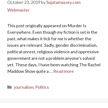
October 23, 2019
by
Sujatamassey.com
Webmaster
This post originally appeared on Murder Is
Everywhere. Even though my fiction is set in the
past, what makes it tick for me is whether the
issues are relevant. Sadly, gender discrimination,
political unrest, religious violence and oppressive
government are not a problem anyone’s solved
yet. These days, I have been watching The Rachel
Maddow Show quite a …
Read more
Categories
journalism
,
Politics