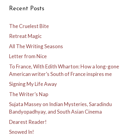
Recent Posts
The Cruelest Bite
Retreat Magic
All The Writing Seasons
Letter from Nice
To France, With Edith Wharton: How a long-gone
American writer’s South of France inspires me
Signing My Life Away
The Writer’s Nap
Sujata Massey on Indian Mysteries, Saradindu
Bandyopadhyay, and South Asian Cinema
Dearest Reader!
Snowed In!