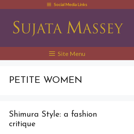
Skip
Social Media Links
to
content
Site Menu
PETITE WOMEN
Shimura Style: a fashion
critique