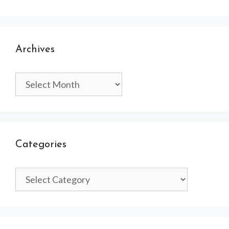
Archives
Archives
Categories
Categories