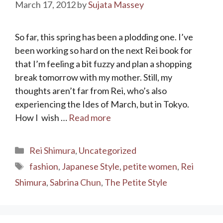
March 17, 2012
by
Sujata Massey
So far, this spring has been a plodding one. I’ve
been working so hard on the next Rei book for
that I’m feeling a bit fuzzy and plan a shopping
break tomorrow with my mother. Still, my
thoughts aren’t far from Rei, who’s also
experiencing the Ides of March, but in Tokyo.
How I wish …
Read more
Categories
Rei Shimura
,
Uncategorized
Tags
fashion
,
Japanese Style
,
petite women
,
Rei
Shimura
,
Sabrina Chun
,
The Petite Style