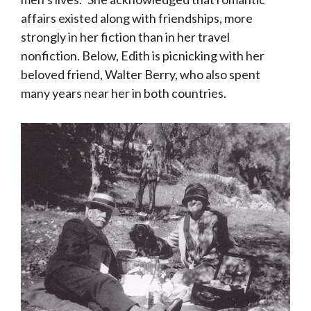
affairs existed along with friendships, more
strongly in her fiction than in her travel
nonfiction. Below, Edith is picnicking with her
beloved friend, Walter Berry, who also spent
many years near her in both countries.