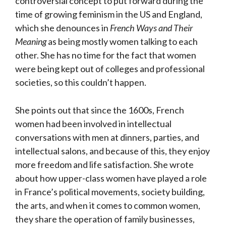
controversial concept to put forward during the
time of growing feminism in the US and England,
which she denounces in
French Ways and Their
Meaning
as being mostly women talking to each
other. She has no time for the fact that women
were being kept out of colleges and professional
societies, so this couldn’t happen.
She points out that since the 1600s, French
women had been involved in intellectual
conversations with men at dinners, parties, and
intellectual salons, and because of this, they enjoy
more freedom and life satisfaction. She wrote
about how upper-class women have played a role
in France’s political movements, society building,
the arts, and when it comes to common women,
they share the operation of family businesses,