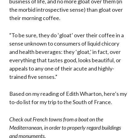
business of life, and no more gloat over them (in
the morbid introspective sense) than gloat over
their morning coffee.
“To be sure, they do ‘gloat’ over their coffee in a
sense unknown to consumers of liquid chicory
and health beverages: they ‘gloat,’ in fact, over
everything that tastes good, looks beautiful, or
appeals to any one of their acute and highly-
trained five senses.”
Based on my reading of Edith Wharton, here’s my
to-do list for my trip to the South of France.
Check out French towns from a boat on the
Mediterranean, in order to properly regard buildings
and monuments.