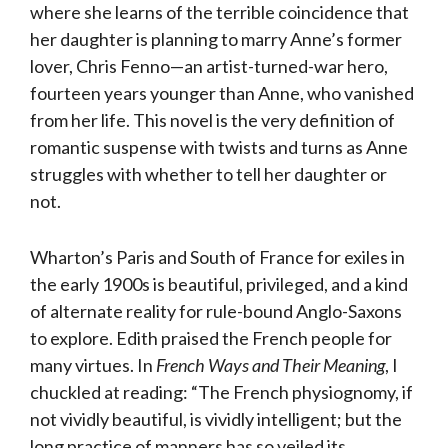
where she learns of the terrible coincidence that
her daughter is planning to marry Anne’s former
lover, Chris Fenno—an artist-turned-war hero,
fourteen years younger than Anne, who vanished
from her life. This novel is the very definition of
romantic suspense with twists and turns as Anne
struggles with whether to tell her daughter or
not.
Wharton’s Paris and South of France for exiles in
the early 1900s is beautiful, privileged, and a kind
of alternate reality for rule-bound Anglo-Saxons
to explore. Edith praised the French people for
many virtues. In
French Ways and Their Meaning
, I
chuckled at reading: “The French physiognomy, if
not vividly beautiful, is vividly intelligent; but the
long practice of manners has so veiled its