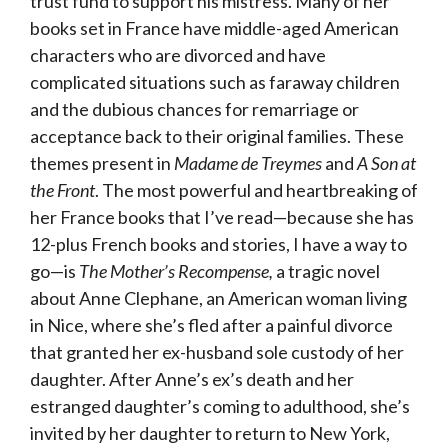
trust fund to support his mistress. Many of her
books set in France have middle-aged American
characters who are divorced and have
complicated situations such as faraway children
and the dubious chances for remarriage or
acceptance back to their original families. These
themes present in
Madame de Treymes
and
A Son at
the Front
. The most powerful and heartbreaking of
her France books that I’ve read—because she has
12-plus French books and stories, I have a way to
go—is
The Mother’s Recompense,
a tragic novel
about Anne Clephane, an American woman living
in Nice, where she’s fled after a painful divorce
that granted her ex-husband sole custody of her
daughter. After Anne’s ex’s death and her
estranged daughter’s coming to adulthood, she’s
invited by her daughter to return to New York,