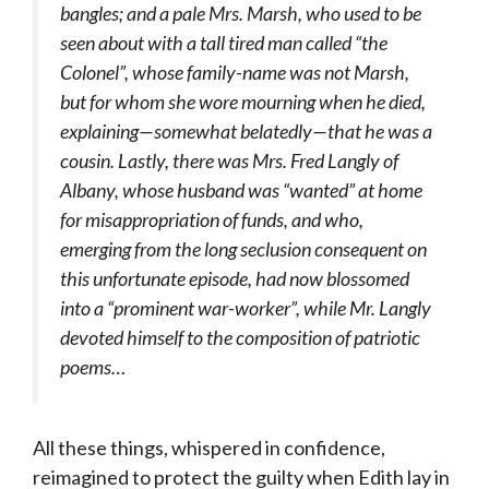
bangles; and a pale Mrs. Marsh, who used to be
seen about with a tall tired man called “the
Colonel”, whose family-name was not Marsh,
but for whom she wore mourning when he died,
explaining—somewhat belatedly—that he was a
cousin. Lastly, there was Mrs. Fred Langly of
Albany, whose husband was “wanted” at home
for misappropriation of funds, and who,
emerging from the long seclusion consequent on
this unfortunate episode, had now blossomed
into a “prominent war-worker”, while Mr. Langly
devoted himself to the composition of patriotic
poems…
All these things, whispered in confidence,
reimagined to protect the guilty when Edith lay in