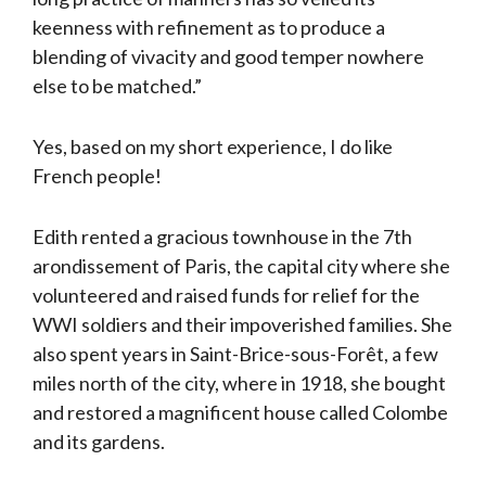
keenness with refinement as to produce a
blending of vivacity and good temper nowhere
else to be matched.”
Yes, based on my short experience, I do like
French people!
Edith rented a gracious townhouse in the 7th
arondissement of Paris, the capital city where she
volunteered and raised funds for relief for the
WWI soldiers and their impoverished families. She
also spent years in Saint-Brice-sous-Forêt, a few
miles north of the city, where in 1918, she bought
and restored a magnificent house called Colombe
and its gardens.