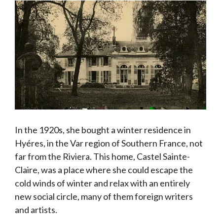
In the 1920s, she bought a winter residence in
Hyéres, in the Var region of Southern France, not
far from the Riviera. This home, Castel Sainte-
Claire, was a place where she could escape the
cold winds of winter and relax with an entirely
new social circle, many of them foreign writers
and artists.