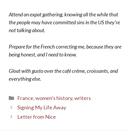
Attend an expat gathering, knowing all the while that
the people may have committed sins in the US they’re
not talking about.
Prepare for the French correcting me, because they are
being honest, and I need to know.
Gloat with gusto over the café créme, croissants, and
everything else.
Categories
France
,
women's history
,
writers
Signing My Life Away
Letter from Nice