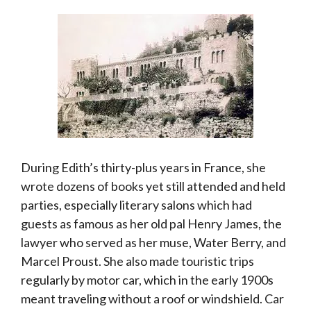
During Edith’s thirty-plus years in France, she
wrote dozens of books yet still attended and held
parties, especially literary salons which had
guests as famous as her old pal Henry James, the
lawyer who served as her muse, Water Berry, and
Marcel Proust. She also made touristic trips
regularly by motor car, which in the early 1900s
meant traveling without a roof or windshield. Car