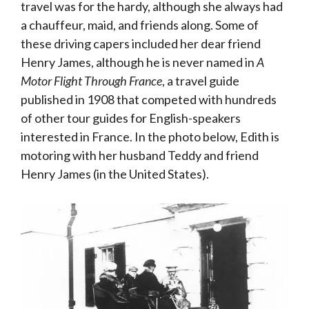
travel was for the hardy, although she always had
a chauffeur, maid, and friends along. Some of
these driving capers included her dear friend
Henry James, although he is never named in
A
Motor Flight Through France
, a travel guide
published in 1908 that competed with hundreds
of other tour guides for English-speakers
interested in France. In the photo below, Edith is
motoring with her husband Teddy and friend
Henry James (in the United States).