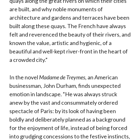
quays along the great rivers on which their cities
are built, and why noble monuments of
architecture and gardens and terraces have been
built along these quays. The French have always
felt and reverenced the beauty of their rivers, and
known the value, artistic and hygienic, of a
beautiful and well-kept river-front in the heart of
a crowded city.”
In the novel
Madame de Treymes,
an American
businessman, John Durham, finds unexpected
emotion in landscape. “He was always struck
anew by the vast and consummately ordered
spectacle of Paris: by its look of having been
boldly and deliberately planned as a background
for the enjoyment of life, instead of being forced
into grudging concessions to the festive instincts,