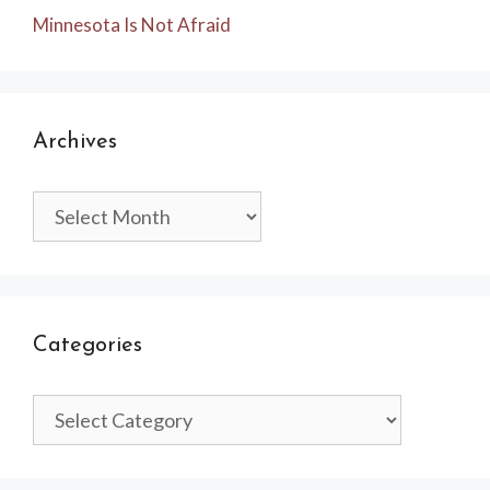
Minnesota Is Not Afraid
Archives
Archives
Categories
Categories