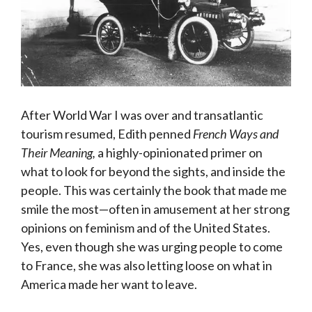
After World War I was over and transatlantic
tourism resumed, Edith penned
French Ways and
Their Meaning,
a highly-opinionated primer on
what to look for beyond the sights, and inside the
people. This was certainly the book that made me
smile the most—often in amusement at her strong
opinions on feminism and of the United States.
Yes, even though she was urging people to come
to France, she was also letting loose on what in
America made her want to leave.