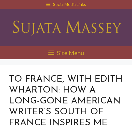
Skip
Social Media Links
to
content
Site Menu
TO FRANCE, WITH EDITH
WHARTON: HOW A
LONG-GONE AMERICAN
WRITER’S SOUTH OF
FRANCE INSPIRES ME