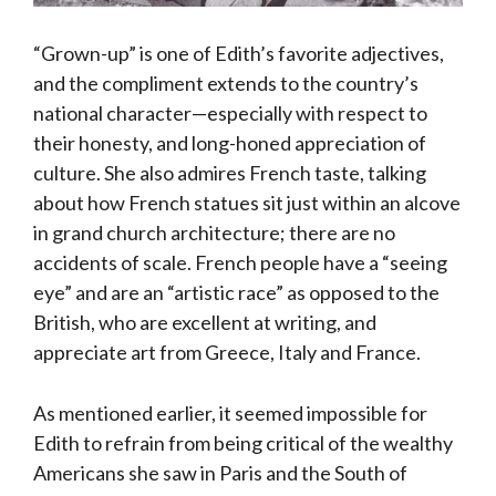
“Grown-up” is one of Edith’s favorite adjectives,
and the compliment extends to the country’s
national character—especially with respect to
their honesty, and long-honed appreciation of
culture. She also admires French taste, talking
about how French statues sit just within an alcove
in grand church architecture; there are no
accidents of scale. French people have a “seeing
eye” and are an “artistic race” as opposed to the
British, who are excellent at writing, and
appreciate art from Greece, Italy and France.
As mentioned earlier, it seemed impossible for
Edith to refrain from being critical of the wealthy
Americans she saw in Paris and the South of