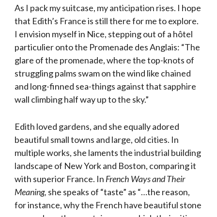
As I pack my suitcase, my anticipation rises. I hope
that Edith’s France is still there for me to explore.
I envision myself in Nice, stepping out of a hôtel
particulier onto the Promenade des Anglais: “The
glare of the promenade, where the top-knots of
struggling palms swam on the wind like chained
and long-finned sea-things against that sapphire
wall climbing half way up to the sky.”
Edith loved gardens, and she equally adored
beautiful small towns and large, old cities. In
multiple works, she laments the industrial building
landscape of New York and Boston, comparing it
with superior France. In
French Ways and Their
Meaning,
she speaks of “taste” as “…the reason,
for instance, why the French have beautiful stone