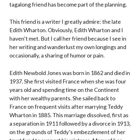
tagalong friend has become part of the planning.
This friend is a writer I greatly admire: the late
Edith Wharton. Obviously, Edith Wharton and I
haven’t met. But I call her friend because I see in
her writing and wanderlust my own longings and
occasionally, a sharing of humor or pain.
Edith Newbold Jones was born in 1862 and died in
1937. She first visited France when she was four
years old and spending time on the Continent
with her wealthy parents. She sailed back to
France on frequent visits after marrying Teddy
Wharton in 1885. This marriage dissolved, first as
a separation in 1911 followed by a divorce in 1913,
on the grounds of Teddy’s embezzlement of her