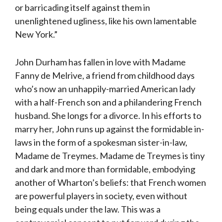
or barricading itself against them in
unenlightened ugliness, like his own lamentable
New York.”
John Durham has fallen in love with Madame
Fanny de Melrive, a friend from childhood days
who’s now an unhappily-married American lady
with a half-French son and a philandering French
husband. She longs for a divorce. In his efforts to
marry her, John runs up against the formidable in-
laws in the form of a spokesman sister-in-law,
Madame de Treymes. Madame de Treymes is tiny
and dark and more than formidable, embodying
another of Wharton’s beliefs: that French women
are powerful players in society, even without
being equals under the law. This was a