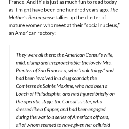
France. And this is just as much fun to read today
as it might have been one hundred years ago.
The
Mother’s Recompense
tallies up the cluster of
mature women who meet at their “social nucleus,”
an American rectory:
They were all there: the American Consul’s wife,
mild, plump and irreproachable; the lovely Mrs.
Prentiss of San Francisco, who “took things” and
had been involved in a drug scandal; the
Comtesse de Sainte Maxime, who had been a
Loach of Philadelphia, and had figured briefly on
the operatic stage; the Consul’s sister, who
dressed like a flapper, and had been engaged
during the war to a series of American officers,
all of whom seemed to have given her celluloid