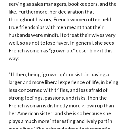
serving as sales managers, bookkeepers, and the
like. Furthermore, her declaration that
throughout history, French women often held
true friendships with men meant that their
husbands were mindful to treat their wives very
well, so as not to lose favor. In general, she sees
French women as “grown up,” describing it this
way:
“If then, being ‘grown up’ consists in having a
larger and more liberal experience of life, in being
less concerned with trifles, and less afraid of
strong feelings, passions, and risks, then the
French woman is distinctly more grown up than
her American sister; and she is so because she
plays a much more interesting and lively part in
men’s lives.” She acknowledged that romantic