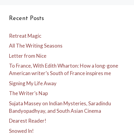
Recent Posts
Retreat Magic
All The Writing Seasons
Letter from Nice
To France, With Edith Wharton: How a long-gone
American writer’s South of France inspires me
Signing My Life Away
The Writer’s Nap
Sujata Massey on Indian Mysteries, Saradindu
Bandyopadhyay, and South Asian Cinema
Dearest Reader!
Snowed In!