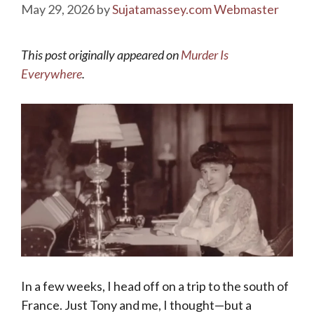
May 29, 2026
by
Sujatamassey.com Webmaster
This post originally appeared on
Murder Is
Everywhere
.
In a few weeks, I head off on a trip to the south of
France. Just Tony and me, I thought—but a