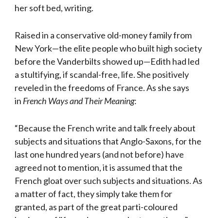
her soft bed, writing.
Raised in a conservative old-money family from
New York—the elite people who built high society
before the Vanderbilts showed up—Edith had led
a stultifying, if scandal-free, life. She positively
reveled in the freedoms of France. As she says
in
French Ways and Their Meaning
:
“Because the French write and talk freely about
subjects and situations that Anglo-Saxons, for the
last one hundred years (and not before) have
agreed not to mention, it is assumed that the
French gloat over such subjects and situations. As
a matter of fact, they simply take them for
granted, as part of the great parti-coloured