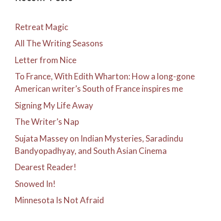
Retreat Magic
All The Writing Seasons
Letter from Nice
To France, With Edith Wharton: How a long-gone
American writer’s South of France inspires me
Signing My Life Away
The Writer’s Nap
Sujata Massey on Indian Mysteries, Saradindu
Bandyopadhyay, and South Asian Cinema
Dearest Reader!
Snowed In!
Minnesota Is Not Afraid