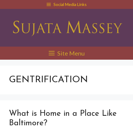
Skip
Social Media Links
to
content
Site Menu
GENTRIFICATION
What is Home in a Place Like
Baltimore?