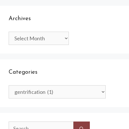
Archives
Archives
Categories
Categories
Search