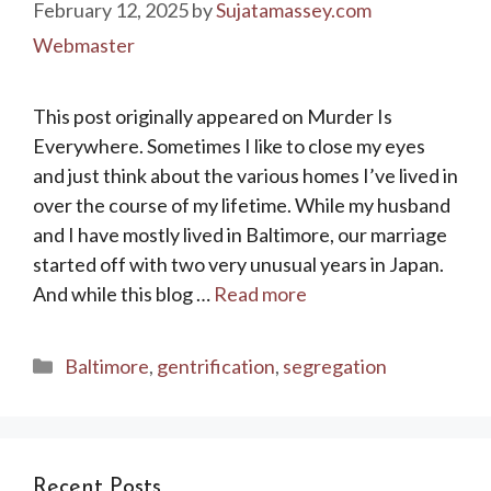
February 12, 2025
by
Sujatamassey.com
Webmaster
This post originally appeared on Murder Is
Everywhere. Sometimes I like to close my eyes
and just think about the various homes I’ve lived in
over the course of my lifetime. While my husband
and I have mostly lived in Baltimore, our marriage
started off with two very unusual years in Japan.
And while this blog …
Read more
Categories
Baltimore
,
gentrification
,
segregation
Recent Posts