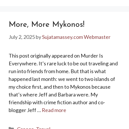
More, More Mykonos!
July 2, 2025
by
Sujatamassey.com Webmaster
This post originally appeared on Murder Is
Everywhere. It’s rare luck to be out traveling and
run into friends from home. But that is what
happened last month: we went to two islands of
my choice first, and then to Mykonos because
that’s where Jeff and Barbara were. My
friendship with crime fiction author and co-
blogger Jeff …
Read more
Categories
Greece
,
Travel