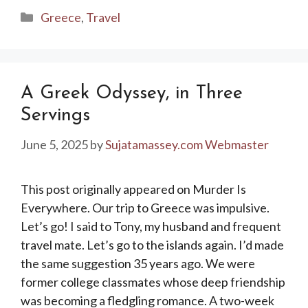
Categories
Greece
,
Travel
A Greek Odyssey, in Three
Servings
June 5, 2025
by
Sujatamassey.com Webmaster
This post originally appeared on Murder Is
Everywhere. Our trip to Greece was impulsive.
Let’s go! I said to Tony, my husband and frequent
travel mate. Let’s go to the islands again. I’d made
the same suggestion 35 years ago. We were
former college classmates whose deep friendship
was becoming a fledgling romance. A two-week