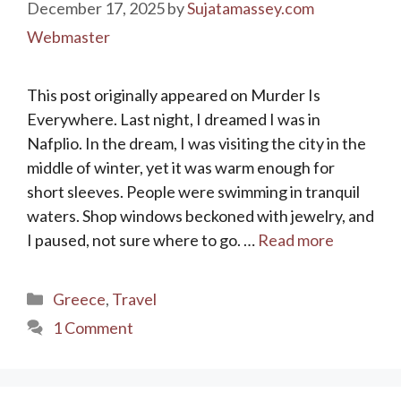
December 17, 2025
by
Sujatamassey.com
Webmaster
This post originally appeared on Murder Is
Everywhere. Last night, I dreamed I was in
Nafplio. In the dream, I was visiting the city in the
middle of winter, yet it was warm enough for
short sleeves. People were swimming in tranquil
waters. Shop windows beckoned with jewelry, and
I paused, not sure where to go. …
Read more
Categories
Greece
,
Travel
1 Comment