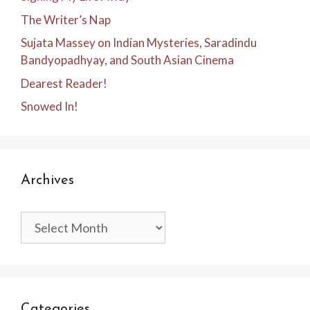
The Writer’s Nap
Sujata Massey on Indian Mysteries, Saradindu
Bandyopadhyay, and South Asian Cinema
Dearest Reader!
Snowed In!
Archives
Archives
Categories