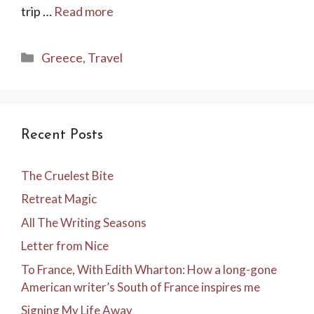
trip …
Read more
Categories
Greece
,
Travel
Recent Posts
The Cruelest Bite
Retreat Magic
All The Writing Seasons
Letter from Nice
To France, With Edith Wharton: How a long-gone
American writer’s South of France inspires me
Signing My Life Away