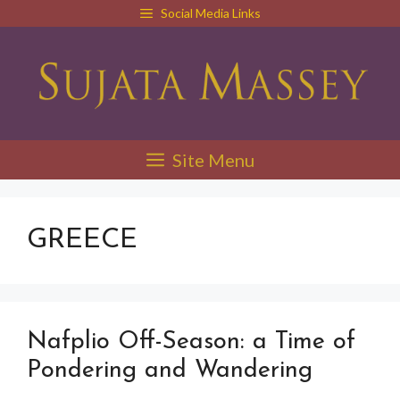
Skip
Social Media Links
to
content
Site Menu
GREECE
Nafplio Off-Season: a Time of
Pondering and Wandering