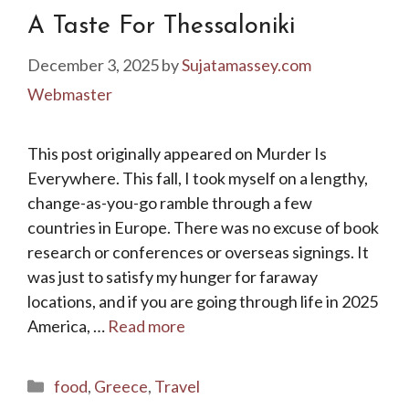
A Taste For Thessaloniki
December 3, 2025
by
Sujatamassey.com
Webmaster
This post originally appeared on Murder Is
Everywhere. This fall, I took myself on a lengthy,
change-as-you-go ramble through a few
countries in Europe. There was no excuse of book
research or conferences or overseas signings. It
was just to satisfy my hunger for faraway
locations, and if you are going through life in 2025
America, …
Read more
Categories
food
,
Greece
,
Travel