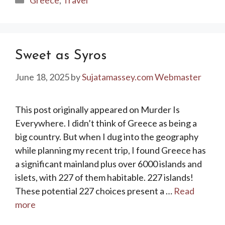
Sweet as Syros
June 18, 2025
by
Sujatamassey.com Webmaster
This post originally appeared on Murder Is
Everywhere. I didn’t think of Greece as being a
big country. But when I dug into the geography
while planning my recent trip, I found Greece has
a significant mainland plus over 6000 islands and
islets, with 227 of them habitable. 227 islands!
These potential 227 choices present a …
Read
more