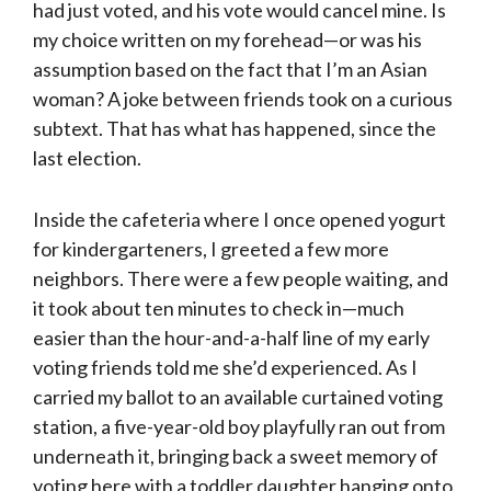
had just voted, and his vote would cancel mine. Is
my choice written on my forehead—or was his
assumption based on the fact that I’m an Asian
woman? A joke between friends took on a curious
subtext. That has what has happened, since the
last election.
Inside the cafeteria where I once opened yogurt
for kindergarteners, I greeted a few more
neighbors. There were a few people waiting, and
it took about ten minutes to check in—much
easier than the hour-and-a-half line of my early
voting friends told me she’d experienced. As I
carried my ballot to an available curtained voting
station, a five-year-old boy playfully ran out from
underneath it, bringing back a sweet memory of
voting here with a toddler daughter hanging onto