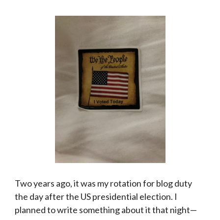
Two years ago, it was my rotation for blog duty
the day after the US presidential election. I
planned to write something about it that night—