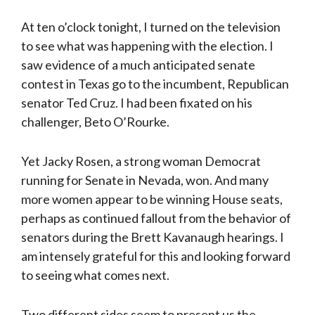
At ten o’clock tonight, I turned on the television
to see what was happening with the election. I
saw evidence of a much anticipated senate
contest in Texas go to the incumbent, Republican
senator Ted Cruz. I had been fixated on his
challenger, Beto O’Rourke.
Yet Jacky Rosen, a strong woman Democrat
running for Senate in Nevada, won. And many
more women appear to be winning House seats,
perhaps as continued fallout from the behavior of
senators during the Brett Kavanaugh hearings. I
am intensely grateful for this and looking forward
to seeing what comes next.
Two different sides seem to present us the