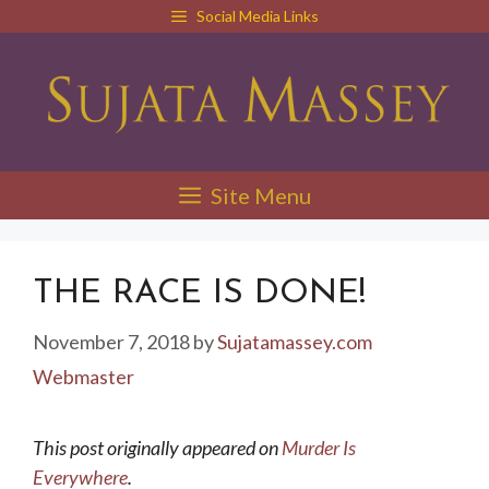
Skip
Social Media Links
to
content
Site Menu
THE RACE IS DONE!
November 7, 2018
by
Sujatamassey.com
Webmaster
This post originally appeared on
Murder Is
Everywhere
.