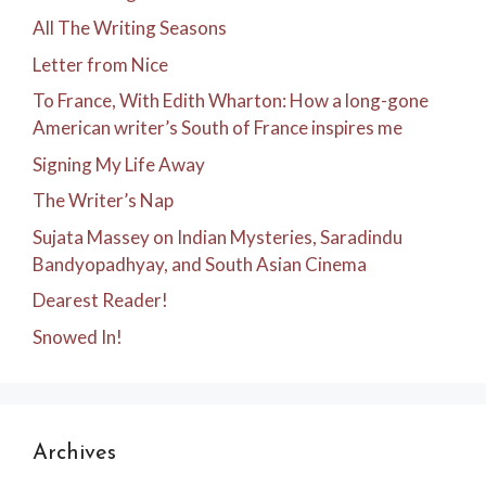
All The Writing Seasons
Letter from Nice
To France, With Edith Wharton: How a long-gone
American writer’s South of France inspires me
Signing My Life Away
The Writer’s Nap
Sujata Massey on Indian Mysteries, Saradindu
Bandyopadhyay, and South Asian Cinema
Dearest Reader!
Snowed In!
Archives