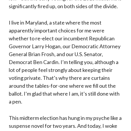
significantly fired up, on both sides of the divide.
I live in Maryland, a state where the most
apparently important choices for me were
whether to re-elect our incumbent Republican
Governor Larry Hogan, our Democratic Attorney
General Brian Frosh, and our U.S. Senator,
Democrat Ben Cardin. I’m telling you, although a
lot of people feel strongly about keeping their
voting private. That’s why there are curtains
around the tables-for-one where we fill out the
ballot. I’m glad that where I am, it’s still done with
a pen.
This midterm election has hung in my psyche like a
suspense novel for two years. And today, I woke