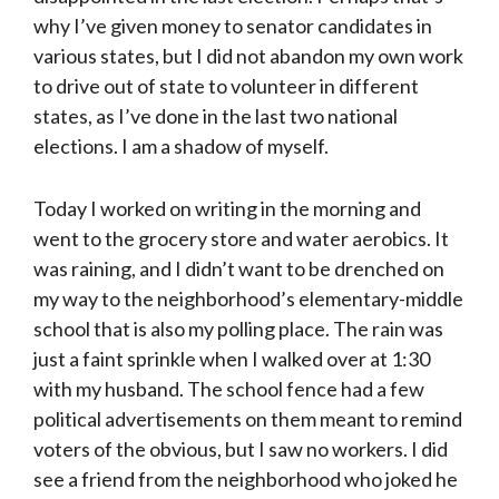
why I’ve given money to senator candidates in
various states, but I did not abandon my own work
to drive out of state to volunteer in different
states, as I’ve done in the last two national
elections. I am a shadow of myself.
Today I worked on writing in the morning and
went to the grocery store and water aerobics. It
was raining, and I didn’t want to be drenched on
my way to the neighborhood’s elementary-middle
school that is also my polling place. The rain was
just a faint sprinkle when I walked over at 1:30
with my husband. The school fence had a few
political advertisements on them meant to remind
voters of the obvious, but I saw no workers. I did
see a friend from the neighborhood who joked he