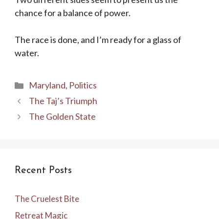
chance for a balance of power.
The race is done, and I’m ready for a glass of
water.
Categories
Maryland
,
Politics
The Taj’s Triumph
The Golden State
Recent Posts
The Cruelest Bite
Retreat Magic