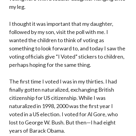
my leg.
I thought it was important that my daughter,
followed by my son, visit the poll with me. I
wanted the children to think of voting as
something to look forward to, and today I saw the
voting officials give “I Voted” stickers to children,
perhaps hoping for the same thing.
The first time I voted I was in my thirties. I had
finally gotten naturalized, exchanging British
citizenship for US citizenship. While I was
naturalized in 1998, 2000 was the first year I
voted in a US election. I voted for Al Gore, who
lost to George W. Bush. But then—I had eight
years of Barack Obama.