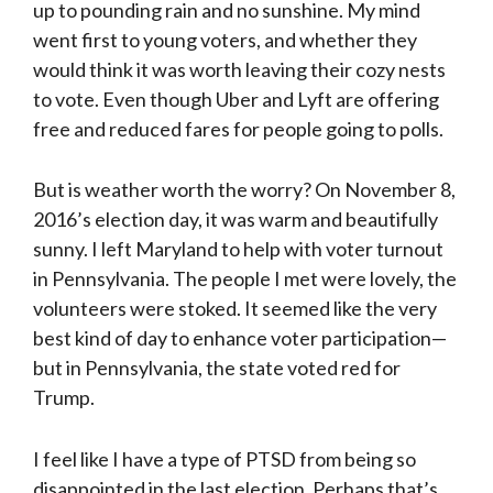
up to pounding rain and no sunshine. My mind
went first to young voters, and whether they
would think it was worth leaving their cozy nests
to vote. Even though Uber and Lyft are offering
free and reduced fares for people going to polls.
But is weather worth the worry? On November 8,
2016’s election day, it was warm and beautifully
sunny. I left Maryland to help with voter turnout
in Pennsylvania. The people I met were lovely, the
volunteers were stoked. It seemed like the very
best kind of day to enhance voter participation—
but in Pennsylvania, the state voted red for
Trump.
I feel like I have a type of PTSD from being so
disappointed in the last election. Perhaps that’s