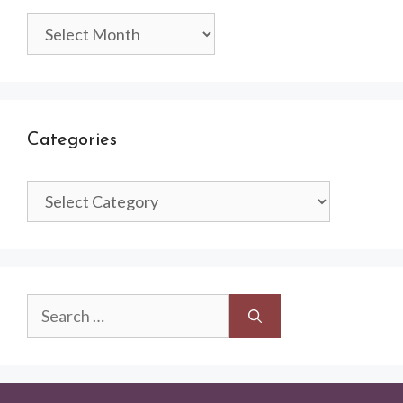
Archives
Categories
Categories
Search
for: