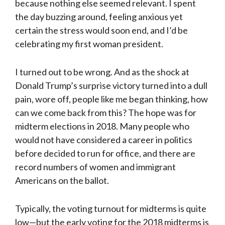
because nothing else seemed relevant. I spent
the day buzzing around, feeling anxious yet
certain the stress would soon end, and I’d be
celebrating my first woman president.
I turned out to be wrong. And as the shock at
Donald Trump’s surprise victory turned into a dull
pain, wore off, people like me began thinking, how
can we come back from this? The hope was for
midterm elections in 2018. Many people who
would not have considered a career in politics
before decided to run for office, and there are
record numbers of women and immigrant
Americans on the ballot.
Typically, the voting turnout for midterms is quite
low—but the early voting for the 2018 midterms is