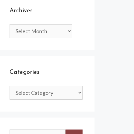
Archives
Archives
Categories
Categories
Search