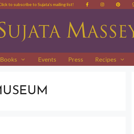
Click to subscribe to Sujata’s mailing list!
Books
Events
Press
Recipes
MUSEUM