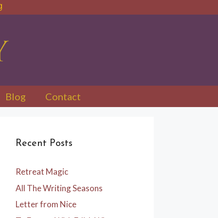
Blog
Contact
Recent Posts
Retreat Magic
All The Writing Seasons
Letter from Nice