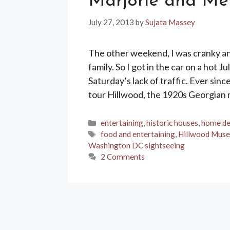
Marjorie and Me
July 27, 2013
by
Sujata Massey
The other weekend, I was cranky a
family. So I got in the car on a hot
Saturday’s lack of traffic. Ever sin
tour Hillwood, the 1920s Georgian
Categories
entertaining
,
historic houses
,
home de
Tags
food and entertaining
,
Hillwood Mus
Washington DC sightseeing
2 Comments