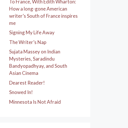
To France, With Edith Wharton:
How a long-gone American
writer’s South of France inspires
me
Signing My Life Away
The Writer’s Nap
Sujata Massey on Indian
Mysteries, Saradindu
Bandyopadhyay, and South
Asian Cinema
Dearest Reader!
Snowed In!
Minnesota Is Not Afraid