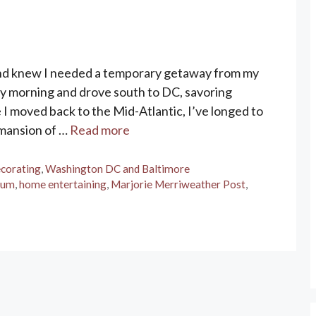
nd knew I needed a temporary getaway from my
 July morning and drove south to DC, savoring
ce I moved back to the Mid-Atlantic, I’ve longed to
 mansion of …
Read more
corating
,
Washington DC and Baltimore
eum
,
home entertaining
,
Marjorie Merriweather Post
,