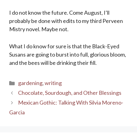
I do not know the future. Come August, I’ll
probably be done with edits to my third Perveen
Mistry novel. Maybe not.
What I do know for sure is that the Black-Eyed
Susans are going to burst into full, glorious bloom,
and the bees will be drinking their fill.
Categories
gardening
,
writing
Chocolate, Sourdough, and Other Blessings
Mexican Gothic: Talking With Silvia Moreno-
Garcia