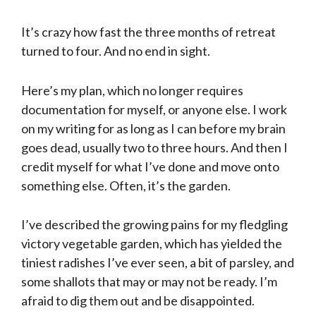
It’s crazy how fast the three months of retreat
turned to four. And no end in sight.
Here’s my plan, which no longer requires
documentation for myself, or anyone else. I work
on my writing for as long as I can before my brain
goes dead, usually two to three hours. And then I
credit myself for what I’ve done and move onto
something else. Often, it’s the garden.
I’ve described the growing pains for my fledgling
victory vegetable garden, which has yielded the
tiniest radishes I’ve ever seen, a bit of parsley, and
some shallots that may or may not be ready. I’m
afraid to dig them out and be disappointed.