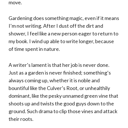
move.
Gardening does something magic, even if it means
I’m not writing. After I dust off the dirt and
shower, I feel like a new person eager to return to
my book. I wind up able to write longer, because
of time spent in nature.
A writer’s lament is that her job is never done.
Just as a garden is never finished; something’s
always coming up, whether it is noble and
bountiful like the Culver’s Root, or unhealthily
dominant, like the pesky unnamed green vine that
shoots up and twists the good guys down to the
ground. Such drama to clip those vines and attack
their roots.