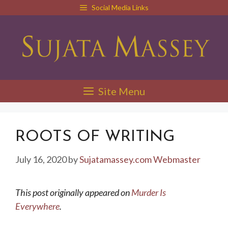
Skip
Social Media Links
to
content
Site Menu
ROOTS OF WRITING
July 16, 2020
by
Sujatamassey.com Webmaster
This post originally appeared on
Murder Is
Everywhere
.