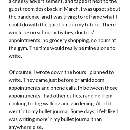
a cheesy advertisement, and taped it next to the
guest room desk back in March. I was upset about
the pandemic, and I was trying to reframe what I
could do with the quiet time in my future. There
would be no school activities, doctors’
appointments, no grocery shopping, no hours at
the gym. The time would really be mine alone to
write.
Of course, I wrote down the hours I planned to
write. They came just before or amid zoom
appointments and phone calls. In between those
appointments I had other duties, ranging from
cooking to dog walking and gardening. All of it
went into my bullet journal. Some days, I felt like I
was writing more in my bullet journal than
anywhere else.