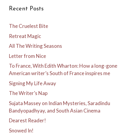
Recent Posts
The Cruelest Bite
Retreat Magic
All The Writing Seasons
Letter from Nice
To France, With Edith Wharton: How a long-gone
American writer’s South of France inspires me
Signing My Life Away
The Writer’s Nap
Sujata Massey on Indian Mysteries, Saradindu
Bandyopadhyay, and South Asian Cinema
Dearest Reader!
Snowed In!