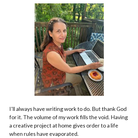
I’ll always have writing work to do. But thank God
for it. The volume of my work fills the void. Having
a creative project at home gives order to a life
when rules have evaporated.