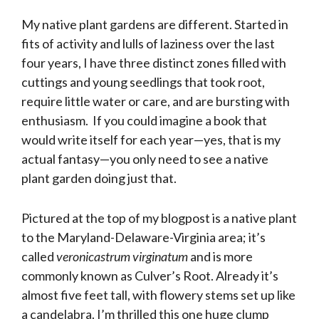
My native plant gardens are different. Started in
fits of activity and lulls of laziness over the last
four years, I have three distinct zones filled with
cuttings and young seedlings that took root,
require little water or care, and are bursting with
enthusiasm. If you could imagine a book that
would write itself for each year—yes, that is my
actual fantasy—you only need to see a native
plant garden doing just that.
Pictured at the top of my blogpost is a native plant
to the Maryland-Delaware-Virginia area; it’s
called
veronicastrum virginatum
and is more
commonly known as Culver’s Root. Already it’s
almost five feet tall, with flowery stems set up like
a candelabra. I’m thrilled this one huge clump