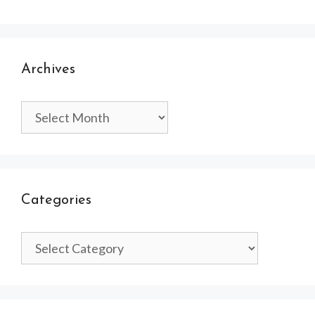
Archives
Archives
Categories
Categories