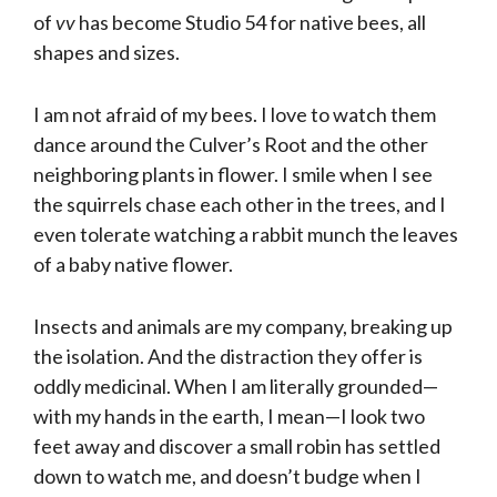
of
vv
has become Studio 54 for native bees, all
shapes and sizes.
I am not afraid of my bees. I love to watch them
dance around the Culver’s Root and the other
neighboring plants in flower. I smile when I see
the squirrels chase each other in the trees, and I
even tolerate watching a rabbit munch the leaves
of a baby native flower.
Insects and animals are my company, breaking up
the isolation. And the distraction they offer is
oddly medicinal. When I am literally grounded—
with my hands in the earth, I mean—I look two
feet away and discover a small robin has settled
down to watch me, and doesn’t budge when I