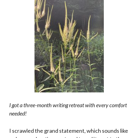
I got a three-month writing retreat with every comfort
needed!
I scrawled the grand statement, which sounds like