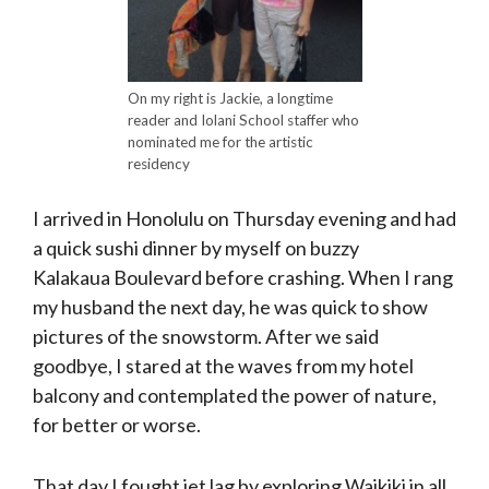
On my right is Jackie, a longtime
reader and Iolani School staffer who
nominated me for the artistic
residency
I arrived in Honolulu on Thursday evening and had
a quick sushi dinner by myself on buzzy
Kalakaua Boulevard before crashing. When I rang
my husband the next day, he was quick to show
pictures of the snowstorm. After we said
goodbye, I stared at the waves from my hotel
balcony and contemplated the power of nature,
for better or worse.
That day I fought jet lag by exploring Waikiki in all