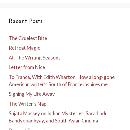
Recent Posts
The Cruelest Bite
Retreat Magic
All The Writing Seasons
Letter from Nice
To France, With Edith Wharton: How a long-gone
American writer’s South of France inspires me
Signing My Life Away
The Writer’s Nap
Sujata Massey on Indian Mysteries, Saradindu
Bandyopadhyay, and South Asian Cinema