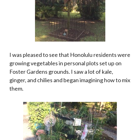
I was pleased to see that Honolulu residents were
growing vegetables in personal plots set up on
Foster Gardens grounds. I saw a lot of kale,
ginger, and chilies and began imagining how to mix
them.