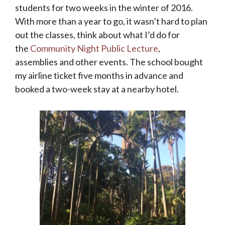
students for two weeks in the winter of 2016.
With more than a year to go, it wasn’t hard to plan
out the classes, think about what I’d do for
the
Community Night Public Lecture
,
assemblies and other events. The school bought
my airline ticket five months in advance and
booked a two-week stay at a nearby hotel.