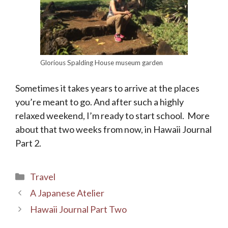
Glorious Spalding House museum garden
Sometimes it takes years to arrive at the places
you’re meant to go. And after such a highly
relaxed weekend, I’m ready to start school. More
about that two weeks from now, in Hawaii Journal
Part 2.
Categories
Travel
A Japanese Atelier
Hawaii Journal Part Two