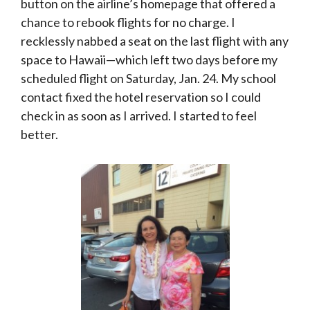
button on the airline’s homepage that offered a
chance to rebook flights for no charge. I
recklessly nabbed a seat on the last flight with any
space to Hawaii—which left two days before my
scheduled flight on Saturday, Jan. 24. My school
contact fixed the hotel reservation so I could
check in as soon as I arrived. I started to feel
better.