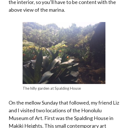
the interior, so you’ll have to be content with the
above view of the marina.
The hilly garden at Spalding House
On the mellow Sunday that followed, my friend Liz
and I visited two locations of the Honolulu
Museum of Art. First was the Spalding House in
Makiki Heights. This small contemporary art