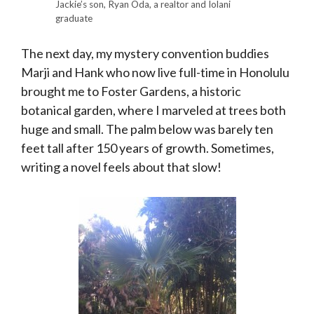
Jackie’s son, Ryan Oda, a realtor and Iolani
graduate
The next day, my mystery convention buddies
Marji and Hank who now live full-time in Honolulu
brought me to Foster Gardens, a historic
botanical garden, where I marveled at trees both
huge and small. The palm below was barely ten
feet tall after 150 years of growth. Sometimes,
writing a novel feels about that slow!