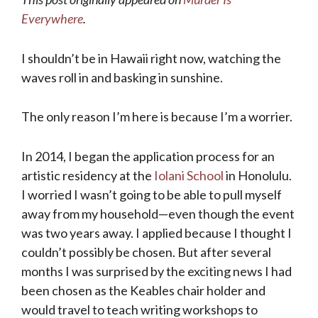
Everywhere
.
I shouldn’t be in Hawaii right now, watching the
waves roll in and basking in sunshine.
The only reason I’m here is because I’m a worrier.
In 2014, I began the application process for an
artistic residency at the
Iolani School
in Honolulu.
I worried I wasn’t going to be able to pull myself
away from my household—even though the event
was two years away. I applied because I thought I
couldn’t possibly be chosen. But after several
months I was surprised by the exciting news I had
been chosen as the Keables chair holder and
would travel to teach writing workshops to