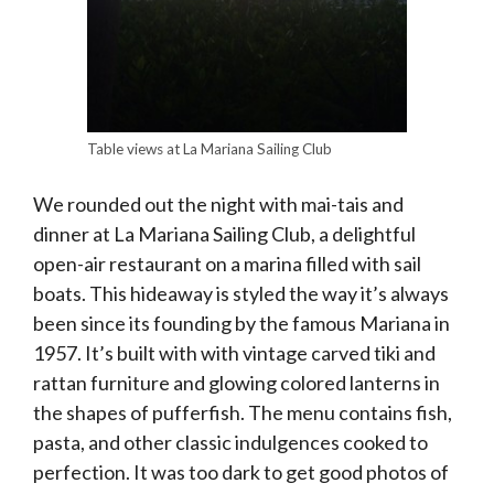
Table views at La Mariana Sailing Club
We rounded out the night with mai-tais and
dinner at La Mariana Sailing Club, a delightful
open-air restaurant on a marina filled with sail
boats. This hideaway is styled the way it’s always
been since its founding by the famous Mariana in
1957. It’s built with with vintage carved tiki and
rattan furniture and glowing colored lanterns in
the shapes of pufferfish. The menu contains fish,
pasta, and other classic indulgences cooked to
perfection. It was too dark to get good photos of