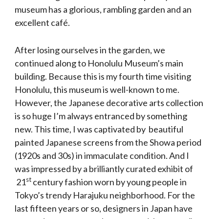
museum has a glorious, rambling garden and an
excellent café.
After losing ourselves in the garden, we
continued along to Honolulu Museum’s main
building. Because this is my fourth time visiting
Honolulu, this museum is well-known to me.
However, the Japanese decorative arts collection
is so huge I’m always entranced by something
new. This time, I was captivated by beautiful
painted Japanese screens from the Showa period
(1920s and 30s) in immaculate condition. And I
was impressed by a brilliantly curated exhibit of
st
21
century fashion worn by young people in
Tokyo’s trendy Harajuku neighborhood. For the
last fifteen years or so, designers in Japan have