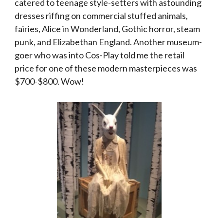
catered to teenage style-setters with astounding
dresses riffing on commercial stuffed animals,
fairies, Alice in Wonderland, Gothic horror, steam
punk, and Elizabethan England. Another museum-
goer who was into Cos-Play told me the retail
price for one of these modern masterpieces was
$700-$800. Wow!