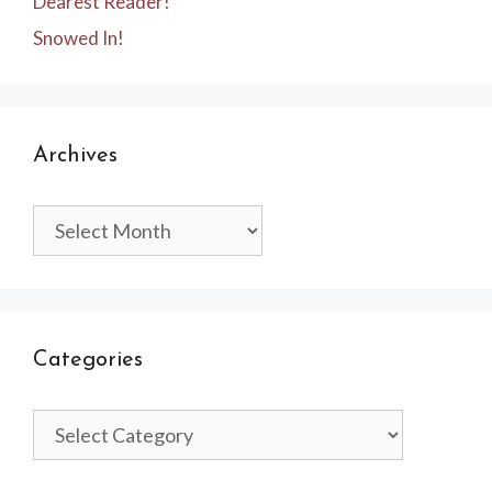
Dearest Reader!
Snowed In!
Archives
Archives
Categories
Categories