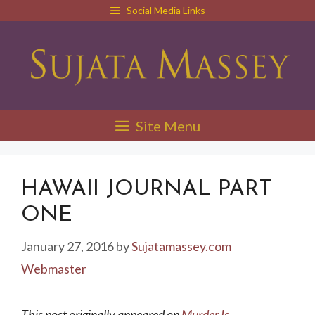
Skip
Social Media Links
to
content
Site Menu
HAWAII JOURNAL PART
ONE
January 27, 2016
by
Sujatamassey.com
Webmaster
This post originally appeared on
Murder Is