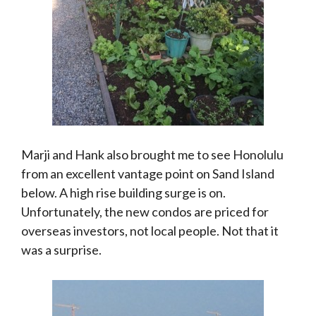
Marji and Hank also brought me to see Honolulu
from an excellent vantage point on Sand Island
below. A high rise building surge is on.
Unfortunately, the new condos are priced for
overseas investors, not local people. Not that it
was a surprise.