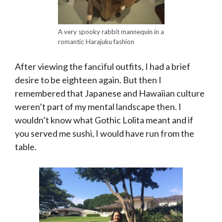
A very spooky rabbit mannequin in a
romantic Harajuku fashion
After viewing the fanciful outfits, I had a brief
desire to be eighteen again. But then I
remembered that Japanese and Hawaiian culture
weren’t part of my mental landscape then. I
wouldn’t know what Gothic Lolita meant and if
you served me sushi, I would have run from the
table.