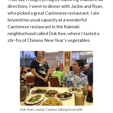
directions. I went to dinner with Jackie and Ryan,
who picked a great Cantonese restaurant. I ate
beyond my usual capacity at a wonderful
Cantonese restaurant in the Kaimuki
neighborhood called Duk Kee, where I tasted a
stir-fry of Chinese New Year’s vegetables.
Duk Kee’s owner Cammy talking food with