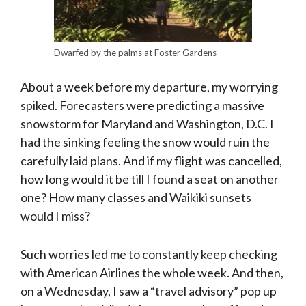
Dwarfed by the palms at Foster Gardens
About a week before my departure, my worrying
spiked. Forecasters were predicting a massive
snowstorm for Maryland and Washington, D.C. I
had the sinking feeling the snow would ruin the
carefully laid plans. And if my flight was cancelled,
how long would it be till I found a seat on another
one? How many classes and Waikiki sunsets
would I miss?
Such worries led me to constantly keep checking
with American Airlines the whole week. And then,
on a Wednesday, I saw a “travel advisory” pop up