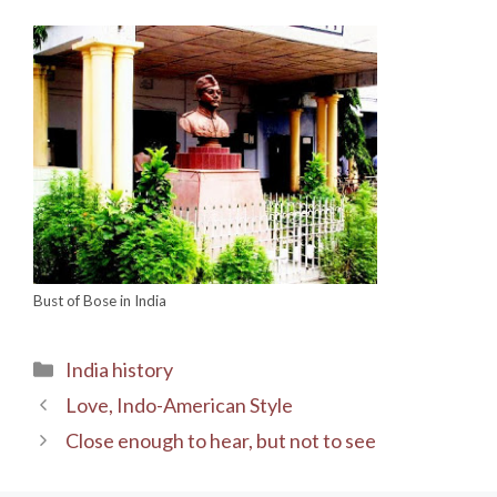
Bust of Bose in India
Categories
India history
Love, Indo-American Style
Close enough to hear, but not to see