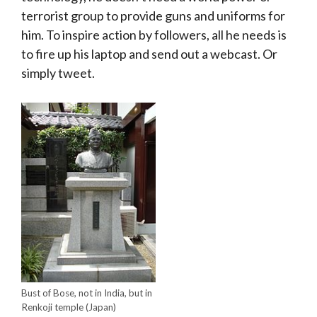
terrorist group to provide guns and uniforms for
him. To inspire action by followers, all he needs is
to fire up his laptop and send out a webcast. Or
simply tweet.
Bust of Bose, not in India, but in
Renkoji temple (Japan)