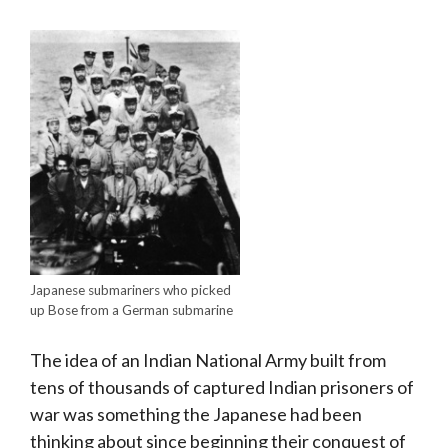
Japanese submariners who picked
up Bose from a German submarine
The idea of an Indian National Army built from
tens of thousands of captured Indian prisoners of
war was something the Japanese had been
thinking about since beginning their conquest of