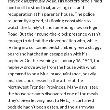
stayed dangerously weak. His doctors proclaimed
him too ill to stand trial, advising rest and
recuperation at his parents’ house. The police
reluctantly agreed, stationing constables to
watch the family’s handsome bungalow on Elgin
Road. But their round-the-clock presence wasn’t
enough to defeat the clever politico who, while
resting in a curtained bedchamber, grew a shaggy
beard and hatched an escape plan with his
nephew. On the evening of January 16, 1941, the
nephew drove away from the house with what
appeared to be a Muslim acquaintance, heavily
bearded and dressed in the attire of the
Northwest Frontier Provinces. Many days later,
the house servants discovered one of the meals
they’d been leaving next to Netaji’s curtained
bedside hadn’t been eaten, and the alarm was