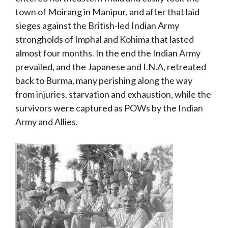
town of Moirang in Manipur, and after that laid
sieges against the British-led Indian Army
strongholds of Imphal and Kohima that lasted
almost four months. In the end the Indian Army
prevailed, and the Japanese and I.N.A, retreated
back to Burma, many perishing along the way
from injuries, starvation and exhaustion, while the
survivors were captured as POWs by the Indian
Army and Allies.