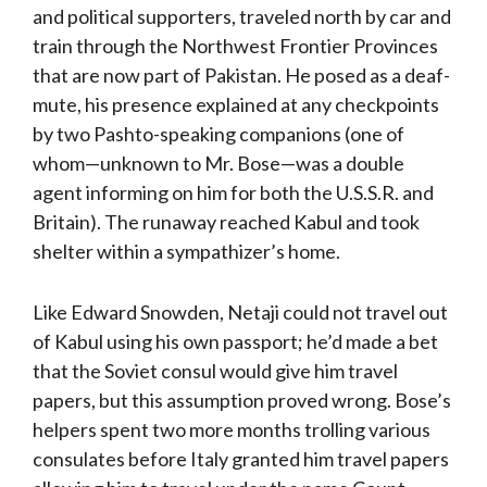
and political supporters, traveled north by car and
train through the Northwest Frontier Provinces
that are now part of Pakistan. He posed as a deaf-
mute, his presence explained at any checkpoints
by two Pashto-speaking companions (one of
whom—unknown to Mr. Bose—was a double
agent informing on him for both the U.S.S.R. and
Britain). The runaway reached Kabul and took
shelter within a sympathizer’s home.
Like Edward Snowden, Netaji could not travel out
of Kabul using his own passport; he’d made a bet
that the Soviet consul would give him travel
papers, but this assumption proved wrong. Bose’s
helpers spent two more months trolling various
consulates before Italy granted him travel papers