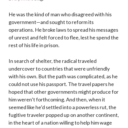
He was the kind of man who disagreed with his
government—and sought to reform its
operations. He broke laws to spread his messages
of unrest and felt forced to flee, lest he spend the
rest of his life in prison.
In search of shelter, the radical traveled
undercover to countries that were unfriendly
with his own. But the path was complicated, as he
could not use his passport. The travel papers he
hoped that other governments might produce for
him weren’t forthcoming. And then, when it
seemed like he’d settled into a powerless rut, the
fugitive traveler popped up on another continent,
in the heart of a nation willing to help him wage