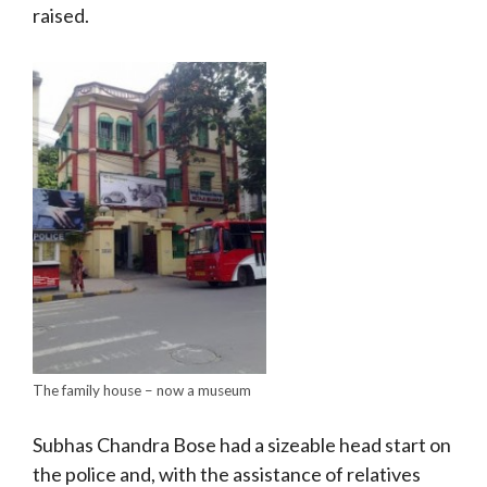
raised.
The family house – now a museum
Subhas Chandra Bose had a sizeable head start on
the police and, with the assistance of relatives