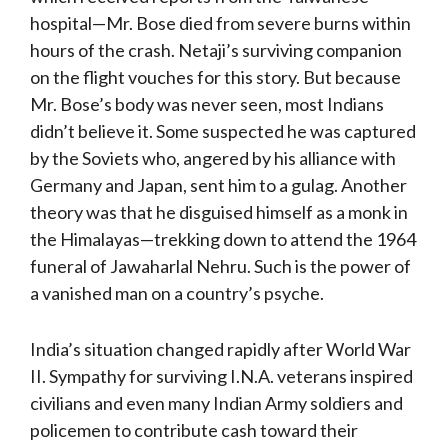
hospital—Mr. Bose died from severe burns within
hours of the crash. Netaji’s surviving companion
on the flight vouches for this story. But because
Mr. Bose’s body was never seen, most Indians
didn’t believe it. Some suspected he was captured
by the Soviets who, angered by his alliance with
Germany and Japan, sent him to a gulag. Another
theory was that he disguised himself as a monk in
the Himalayas—trekking down to attend the 1964
funeral of Jawaharlal Nehru. Such is the power of
a vanished man on a country’s psyche.
India’s situation changed rapidly after World War
II. Sympathy for surviving I.N.A. veterans inspired
civilians and even many Indian Army soldiers and
policemen to contribute cash toward their