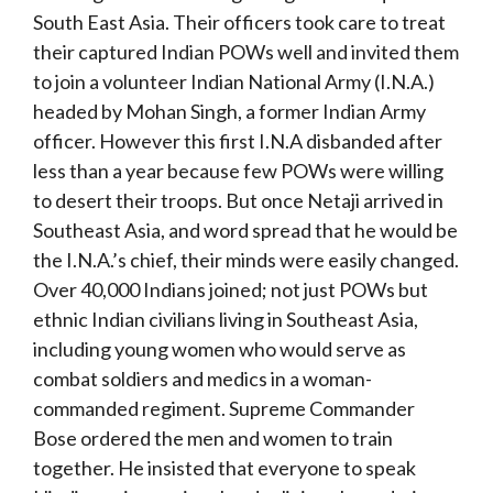
South East Asia. Their officers took care to treat
their captured Indian POWs well and invited them
to join a volunteer Indian National Army (I.N.A.)
headed by Mohan Singh, a former Indian Army
officer. However this first I.N.A disbanded after
less than a year because few POWs were willing
to desert their troops. But once Netaji arrived in
Southeast Asia, and word spread that he would be
the I.N.A.’s chief, their minds were easily changed.
Over 40,000 Indians joined; not just POWs but
ethnic Indian civilians living in Southeast Asia,
including young women who would serve as
combat soldiers and medics in a woman-
commanded regiment. Supreme Commander
Bose ordered the men and women to train
together. He insisted that everyone to speak