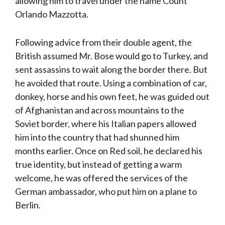
allowing him to travel under the name Count
Orlando Mazzotta.
Following advice from their double agent, the
British assumed Mr. Bose would go to Turkey, and
sent assassins to wait along the border there. But
he avoided that route. Using a combination of car,
donkey, horse and his own feet, he was guided out
of Afghanistan and across mountains to the
Soviet border, where his Italian papers allowed
him into the country that had shunned him
months earlier. Once on Red soil, he declared his
true identity, but instead of getting a warm
welcome, he was offered the services of the
German ambassador, who put him on a plane to
Berlin.