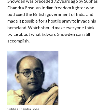
Snowden was preceded 72 years ago by Subhas
Chandra Bose, an Indian freedom fighter who
outfoxed the British government of India and
made it possible for a hostile army to invade his
homeland. Which should make everyone think
twice about what Edward Snowden can still
accomplish.
Subhas Chandra Bose