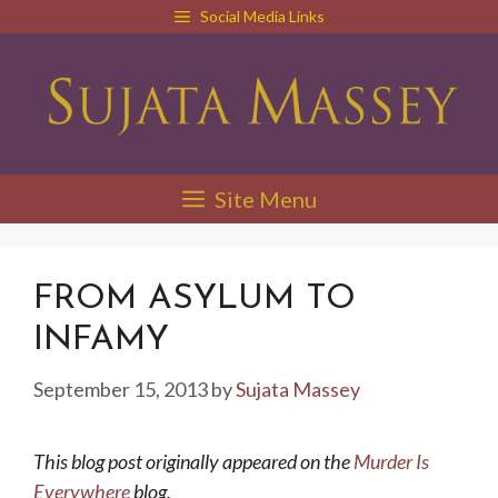
Skip
Social Media Links
to
content
Site Menu
FROM ASYLUM TO
INFAMY
September 15, 2013
by
Sujata Massey
This blog post originally appeared on the
Murder Is
Everywhere
blog.