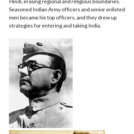
Hindi, erasing regional and religious boundaries.
Seasoned Indian Army officers and senior enlisted
men became his top officers, and they drew up
strategies for entering and taking India.