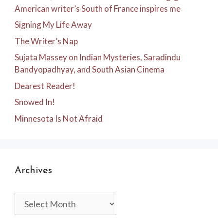
American writer’s South of France inspires me
Signing My Life Away
The Writer’s Nap
Sujata Massey on Indian Mysteries, Saradindu
Bandyopadhyay, and South Asian Cinema
Dearest Reader!
Snowed In!
Minnesota Is Not Afraid
Archives
Archives