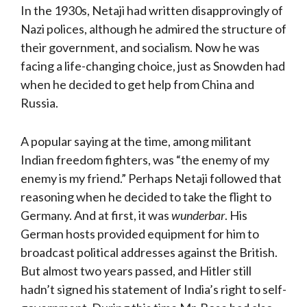
In the 1930s, Netaji had written disapprovingly of
Nazi polices, although he admired the structure of
their government, and socialism. Now he was
facing a life-changing choice, just as Snowden had
when he decided to get help from China and
Russia.
A popular saying at the time, among militant
Indian freedom fighters, was “the enemy of my
enemy is my friend.” Perhaps Netaji followed that
reasoning when he decided to take the flight to
Germany. And at first, it was
wunderbar
. His
German hosts provided equipment for him to
broadcast political addresses against the British.
But almost two years passed, and Hitler still
hadn’t signed his statement of India’s right to self-