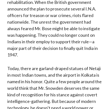
rehabilitation. When the British government
announced the plan to prosecute several I.N.A.
officers for treason or war crimes, riots flared
nationwide. The unrest the government had
always feared Mr. Bose might be able to instigate
was happening. They could no longer count on
Indians in their employ to support their rule—a
major part of their decision to finally quit India in
1947.
Today, there are garland-draped statues of Netaji
in most Indian towns, and the airport in Kolkata is
named in his honor. Quite a few people around the
world think that Mr. Snowden deserves the same
kind of recognition for his stance against covert
intelligence-gathering. But because of modern
technology, he doesn’t need a world power or