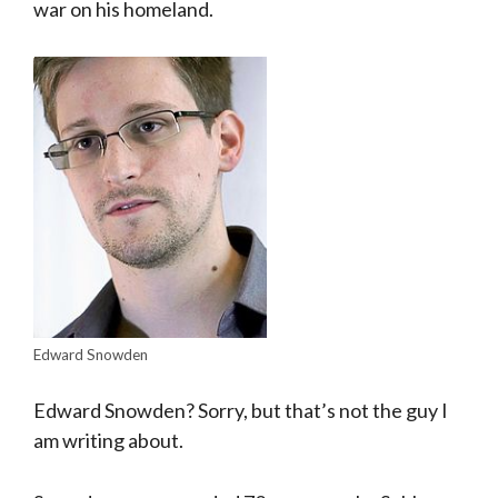
war on his homeland.
Edward Snowden
Edward Snowden? Sorry, but that’s not the guy I
am writing about.