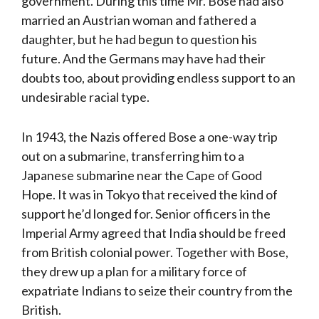
government. During this time Mr. Bose had also
married an Austrian woman and fathered a
daughter, but he had begun to question his
future. And the Germans may have had their
doubts too, about providing endless support to an
undesirable racial type.
In 1943, the Nazis offered Bose a one-way trip
out on a submarine, transferring him to a
Japanese submarine near the Cape of Good
Hope. It was in Tokyo that received the kind of
support he’d longed for. Senior officers in the
Imperial Army agreed that India should be freed
from British colonial power. Together with Bose,
they drew up a plan for a military force of
expatriate Indians to seize their country from the
British.