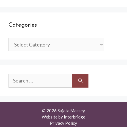
Categories
Categories
Search
for:
© 2026 Sujata Massey
Website by
Interbridge
Privacy Policy