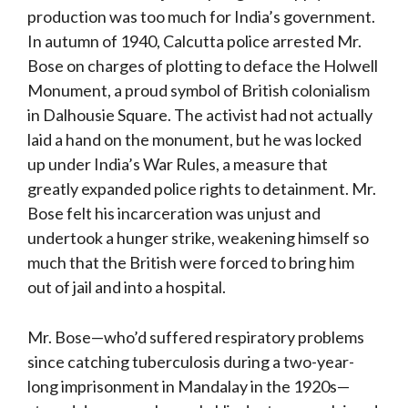
production was too much for India’s government.
In autumn of 1940, Calcutta police arrested Mr.
Bose on charges of plotting to deface the Holwell
Monument, a proud symbol of British colonialism
in Dalhousie Square. The activist had not actually
laid a hand on the monument, but he was locked
up under India’s War Rules, a measure that
greatly expanded police rights to detainment. Mr.
Bose felt his incarceration was unjust and
undertook a hunger strike, weakening himself so
much that the British were forced to bring him
out of jail and into a hospital.
Mr. Bose—who’d suffered respiratory problems
since catching tuberculosis during a two-year-
long imprisonment in Mandalay in the 1920s—