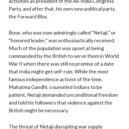
activities as president of the All-India Congress
Party, and after that, his own new political party,
the Forward Bloc.
Bose, who was now admiringly called “Netaji,” or
“honored leader,” was enthusiastically received.
Much of the population was upset at being
commanded by the British to serve them in World
War II when there was still no promise of a date
that India might get self-rule. While the most
famous independence activist of the time,
Mahatma Gandhi, counseled Indians to be
patient, Netaji demanded unconditional freedom
and told his followers that violence against the
British might be necessary.
The threat of Netaji disrupting war supply