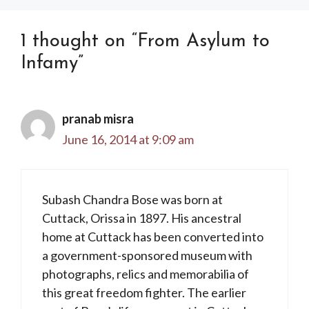
1 thought on “From Asylum to
Infamy”
pranab misra
June 16, 2014 at 9:09 am
Subash Chandra Bose was born at
Cuttack, Orissa in 1897. His ancestral
home at Cuttack has been converted into
a government-sponsored museum with
photographs, relics and memorabilia of
this great freedom fighter. The earlier