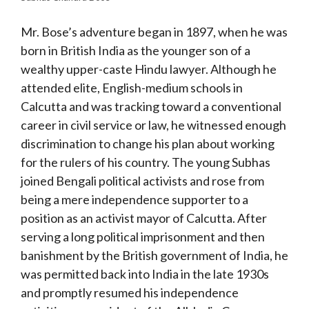
Mr. Bose’s adventure began in 1897, when he was
born in British India as the younger son of a
wealthy upper-caste Hindu lawyer. Although he
attended elite, English-medium schools in
Calcutta and was tracking toward a conventional
career in civil service or law, he witnessed enough
discrimination to change his plan about working
for the rulers of his country. The young Subhas
joined Bengali political activists and rose from
being a mere independence supporter to a
position as an activist mayor of Calcutta. After
serving a long political imprisonment and then
banishment by the British government of India, he
was permitted back into India in the late 1930s
and promptly resumed his independence