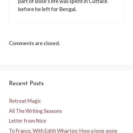
part of Bose’s life was spent in Cuttack
before he left for Bengal.
Comments are closed.
Recent Posts
Retreat Magic
All The Writing Seasons
Letter from Nice
To France, With Edith Wharton: How a long-gone