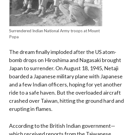
Surrendered Indian National Army troops at Mount
Popa
The dream finally imploded after the US atom-
bomb drops on Hiroshima and Nagasaki brought
Japan to surrender. On August 18, 1945, Netaji
boarded a Japanese military plane with Japanese
and a few Indian officers, hoping for yet another
ride to a safe haven. But the overloaded aircraft
crashed over Taiwan, hitting the ground hard and
erupting in flames.
According to the British Indian government—
which received reports from the Taiwanese