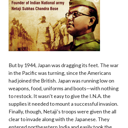
But by 1944, Japan was dragging its feet. The war
in the Pacific was turning, since the Americans
had joined the British. Japan was running low on
weapons, food, uniforms and boots—with nothing
to restock. It wasn’t easy to give the I.N.A. the
supplies it needed to mount a successful invasion.
Finally, though, Netaji’s troops were given the all
clear to invade along with the Japanese. They
entered northeastern India and easily took the