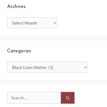
Archives
Archives
Categories
Categories
Search
for: