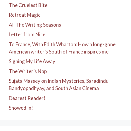
The Cruelest Bite
Retreat Magic
All The Writing Seasons
Letter from Nice
To France, With Edith Wharton: How a long-gone
American writer’s South of France inspires me
Signing My Life Away
The Writer’s Nap
Sujata Massey on Indian Mysteries, Saradindu
Bandyopadhyay, and South Asian Cinema
Dearest Reader!
Snowed In!