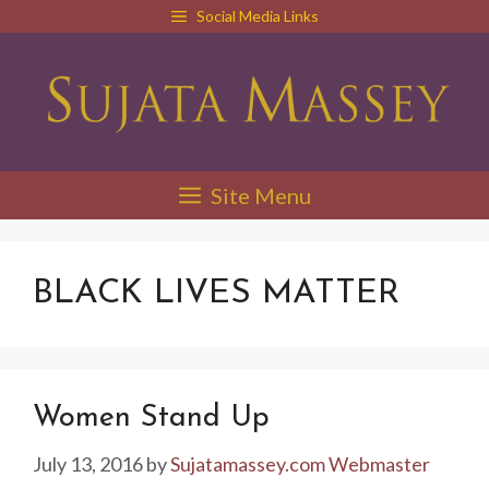
Skip
Social Media Links
to
content
Site Menu
BLACK LIVES MATTER
Women Stand Up
July 13, 2016
by
Sujatamassey.com Webmaster