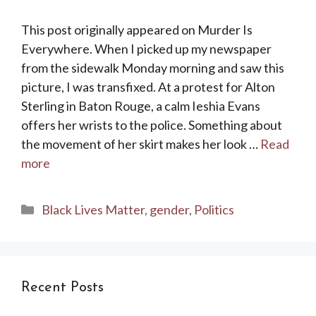
This post originally appeared on Murder Is
Everywhere. When I picked up my newspaper
from the sidewalk Monday morning and saw this
picture, I was transfixed. At a protest for Alton
Sterling in Baton Rouge, a calm Ieshia Evans
offers her wrists to the police. Something about
the movement of her skirt makes her look …
Read
more
Categories
Black Lives Matter
,
gender
,
Politics
Recent Posts