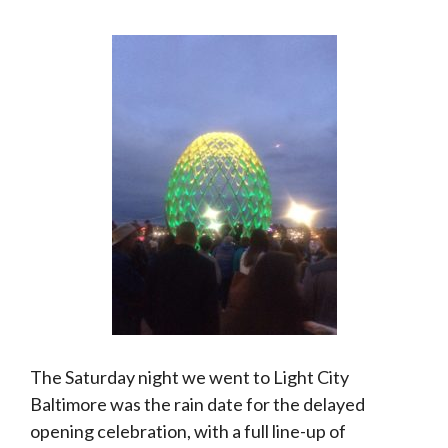
The Saturday night we went to Light City
Baltimore was the rain date for the delayed
opening celebration, with a full line-up of