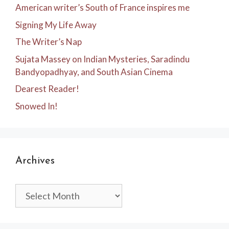
American writer’s South of France inspires me
Signing My Life Away
The Writer’s Nap
Sujata Massey on Indian Mysteries, Saradindu
Bandyopadhyay, and South Asian Cinema
Dearest Reader!
Snowed In!
Archives
Archives