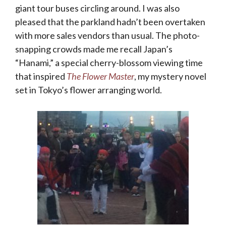
giant tour buses circling around. I was also
pleased that the parkland hadn’t been overtaken
with more sales vendors than usual. The photo-
snapping crowds made me recall Japan’s
“Hanami,” a special cherry-blossom viewing time
that inspired
The Flower Master
, my mystery novel
set in Tokyo’s flower arranging world.