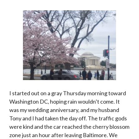
I started out on a gray Thursday morning toward
Washington DC, hoping rain wouldn’t come. It
was my wedding anniversary, and my husband
Tony and I had taken the day off. The traffic gods
were kind and the car reached the cherry blossom
zone just an hour after leaving Baltimore. We