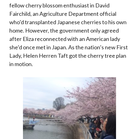
fellow cherry blossom enthusiast in David
Fairchild, an Agriculture Department official
who’d transplanted Japanese cherries to his own
home. However, the government only agreed
after Eliza reconnected with an American lady
she’d once met in Japan. As the nation’s new First
Lady, Helen Herren Taft got the cherry tree plan
in motion.