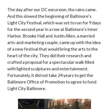
The day after our DC excursion, the rains came.
And this slowed the beginning of Baltimore’s
Light City Festival, which was set to run for 9 days
for the second year in a row at Baltimore’s Inner
Harbor. Brooke Hall and Justin Allen, a married
arts-and-marketing couple, came up with the idea
of a new festival that would bring the arts to the
heart of the city. They did their research and
crafted a proposal for a spectacular walk filled
with lighted sculptures and entertainment.
Fortunately, it did not take 24 years to get the
Baltimore Office of Promotion to agree to fund
Light City Baltimore.