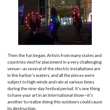
Then the fun began. Artists from many states and
countries vied for placement in a very challenging
venue—as several of the electric installations are
in the harbor’s waters, and all the pieces were
subject to high winds and rain at various times
during the nine-day festival period. It’s one thing
to have your art in an international show—it’s
another to realize doing this outdoors could cause
its destruction.