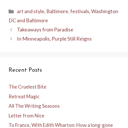
Categories
art and style
,
Baltimore
,
festivals
,
Washington
DC and Baltimore
Takeaways from Paradise
In Minneapolis, Purple Still Reigns
Recent Posts
The Cruelest Bite
Retreat Magic
All The Writing Seasons
Letter from Nice
To France, With Edith Wharton: How a long-gone