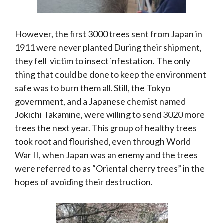
However, the first 3000 trees sent from Japan in
1911 were never planted During their shipment,
they fell victim to insect infestation. The only
thing that could be done to keep the environment
safe was to burn them all. Still, the Tokyo
government, and a Japanese chemist named
Jokichi Takamine, were willing to send 3020 more
trees the next year. This group of healthy trees
took root and flourished, even through World
War II, when Japan was an enemy and the trees
were referred to as “Oriental cherry trees” in the
hopes of avoiding their destruction.