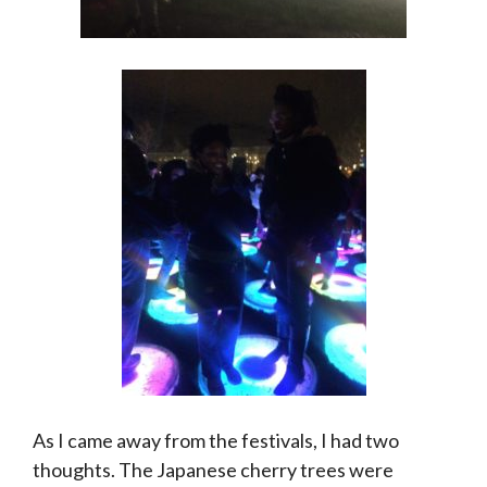
As I came away from the festivals, I had two
thoughts. The Japanese cherry trees were