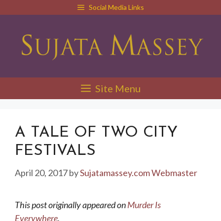
Skip
Social Media Links
to
content
Site Menu
A TALE OF TWO CITY
FESTIVALS
April 20, 2017
by
Sujatamassey.com Webmaster
This post originally appeared on
Murder Is
Everywhere
.