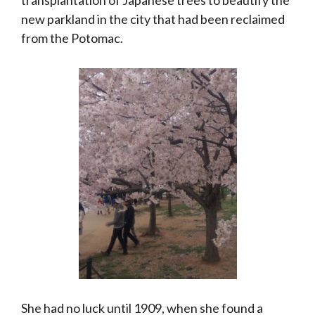
new parkland in the city that had been reclaimed
from the Potomac.
She had no luck until 1909, when she found a