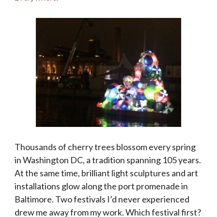
Thousands of cherry trees blossom every spring
in Washington DC, a tradition spanning 105 years.
At the same time, brilliant light sculptures and art
installations glow along the port promenade in
Baltimore. Two festivals I’d never experienced
drew me away from my work. Which festival first?