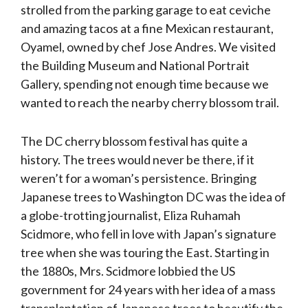
strolled from the parking garage to eat ceviche
and amazing tacos at a fine Mexican restaurant,
Oyamel, owned by chef Jose Andres. We visited
the Building Museum and National Portrait
Gallery, spending not enough time because we
wanted to reach the nearby cherry blossom trail.
The DC cherry blossom festival has quite a
history. The trees would never be there, if it
weren’t for a woman’s persistence. Bringing
Japanese trees to Washington DC was the idea of
a globe-trotting journalist, Eliza Ruhamah
Scidmore, who fell in love with Japan’s signature
tree when she was touring the East. Starting in
the 1880s, Mrs. Scidmore lobbied the US
government for 24 years with her idea of a mass
transplantation of Japanese trees to beautify the