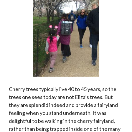
Cherry trees typically live 40 to 45 years, so the
trees one sees today are not Eliza’s trees. But
they are splendid indeed and provide a fairyland
feeling when you stand underneath. It was
delightful to be walking in the cherry fairyland,
rather than being trapped inside one of the many