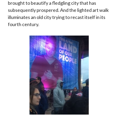
brought to beautify a fledgling city that has
subsequently prospered. And the lighted art walk
illuminates an old city trying to recast itself in its
fourth century.