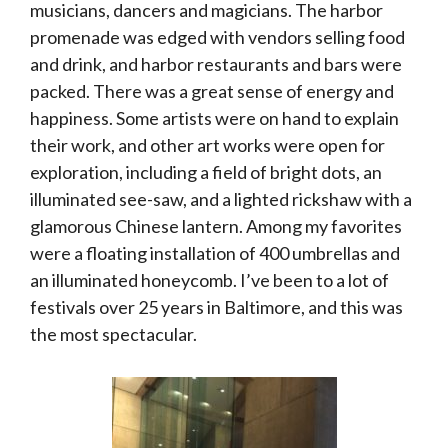
musicians, dancers and magicians. The harbor
promenade was edged with vendors selling food
and drink, and harbor restaurants and bars were
packed. There was a great sense of energy and
happiness. Some artists were on hand to explain
their work, and other art works were open for
exploration, including a field of bright dots, an
illuminated see-saw, and a lighted rickshaw with a
glamorous Chinese lantern. Among my favorites
were a floating installation of 400 umbrellas and
an illuminated honeycomb. I’ve been to a lot of
festivals over 25 years in Baltimore, and this was
the most spectacular.