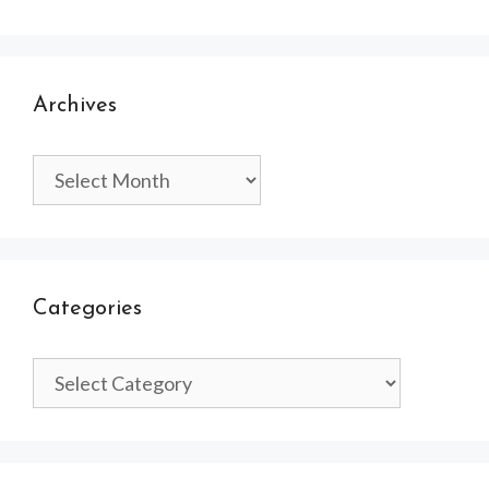
Archives
Archives
Categories
Categories