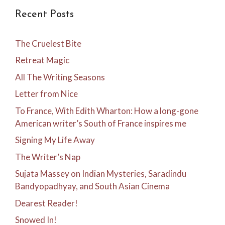
Recent Posts
The Cruelest Bite
Retreat Magic
All The Writing Seasons
Letter from Nice
To France, With Edith Wharton: How a long-gone
American writer’s South of France inspires me
Signing My Life Away
The Writer’s Nap
Sujata Massey on Indian Mysteries, Saradindu
Bandyopadhyay, and South Asian Cinema
Dearest Reader!
Snowed In!