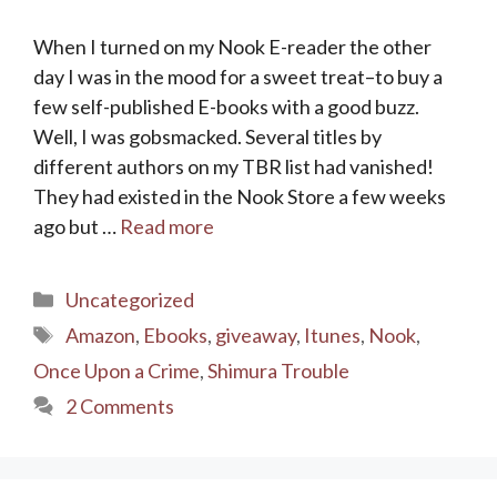
When I turned on my Nook E-reader the other
day I was in the mood for a sweet treat–to buy a
few self-published E-books with a good buzz.
Well, I was gobsmacked. Several titles by
different authors on my TBR list had vanished!
They had existed in the Nook Store a few weeks
ago but …
Read more
Categories
Uncategorized
Tags
Amazon
,
Ebooks
,
giveaway
,
Itunes
,
Nook
,
Once Upon a Crime
,
Shimura Trouble
2 Comments