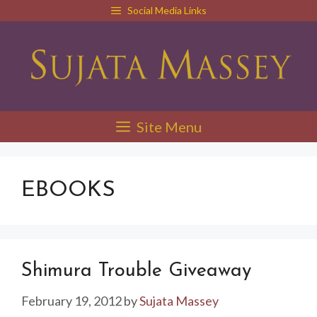
Skip
Social Media Links
to
content
Site Menu
EBOOKS
Shimura Trouble Giveaway
February 19, 2012
by
Sujata Massey