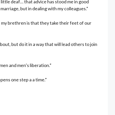
 little deaf… that advice has stood me in good
 marriage, but in dealing with my colleagues.”
of my brethren is that they take their feet of our
out, but do it in a way that will lead others to join
omen and men’s liberation.”
pens one step a a time.”