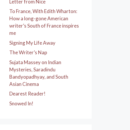
Letter from Nice
To France, With Edith Wharton:
How a long-gone American
writer’s South of France inspires
me
Signing My Life Away
The Writer’s Nap
Sujata Massey on Indian
Mysteries, Saradindu
Bandyopadhyay, and South
Asian Cinema
Dearest Reader!
Snowed In!