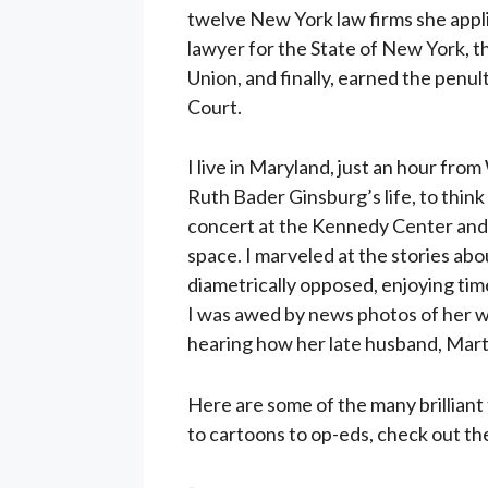
twelve New York law firms she appli
lawyer for the State of New York, t
Union, and finally, earned the pen
Court.
I live in Maryland, just an hour fro
Ruth Bader Ginsburg’s life, to think 
concert at the Kennedy Center and
space. I marveled at the stories abo
diametrically opposed, enjoying tim
I was awed by news photos of her wor
hearing how her late husband, Mart
Here are some of the many brilliant 
to cartoons to op-eds, check out t