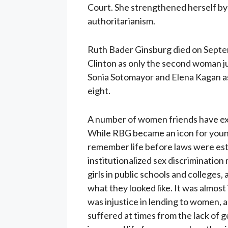
Court. She strengthened herself by 
authoritarianism.
Ruth Bader Ginsburg died on Septemb
Clinton as only the second woman j
Sonia Sotomayor and Elena Kagan a
eight.
A number of women friends have exp
While RBG became an icon for young
remember life before laws were esta
institutionalized sex discriminatio
girls in public schools and college
what they looked like. It was almost
was injustice in lending to women, a
suffered at times from the lack of 