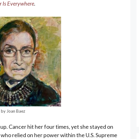
 Is Everywhere
.
G by Joan Baez
up. Cancer hit her four times, yet she stayed on
 who relied on her power within the U.S. Supreme