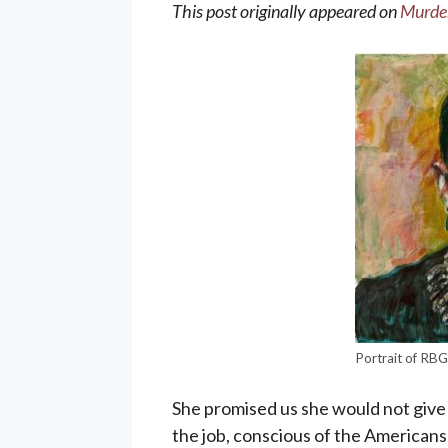
This post originally appeared on
Murder
Portrait of RB
She promised us she would not give 
the job, conscious of the Americans