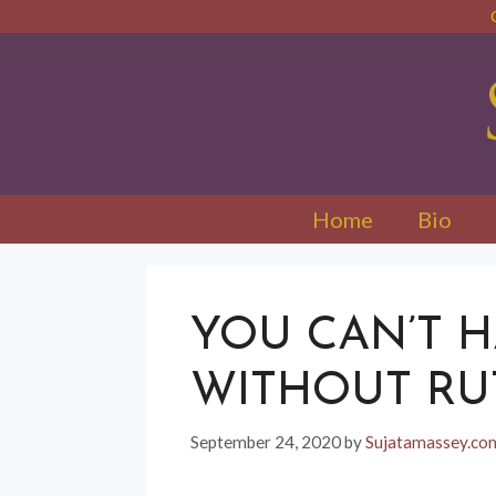
Skip
to
content
Home
Bio
YOU CAN’T 
WITHOUT RU
September 24, 2020
by
Sujatamassey.c