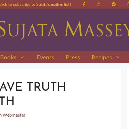
Click to subscribe to Sujata’s mailing list!
Books
Events
Press
Recipes
HAVE TRUTH
TH
om Webmaster