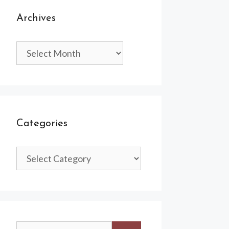
Archives
Archives
Categories
Categories
Search