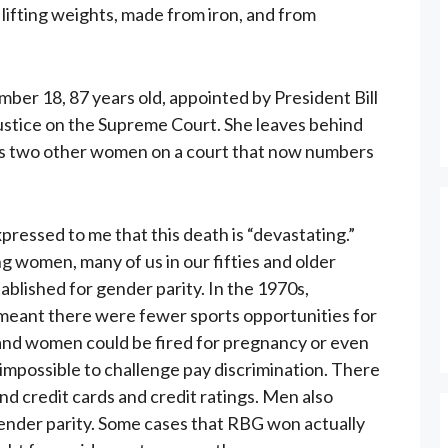
lifting weights, made from iron, and from
er 18, 87 years old, appointed by President Bill
ustice on the Supreme Court. She leaves behind
s two other women on a court that now numbers
ressed to me that this death is “devastating.”
 women, many of us in our fifties and older
blished for gender parity. In the 1970s,
n meant there were fewer sports opportunities for
s, and women could be fired for pregnancy or even
 impossible to challenge pay discrimination. There
nd credit cards and credit ratings. Men also
gender parity. Some cases that RBG won actually