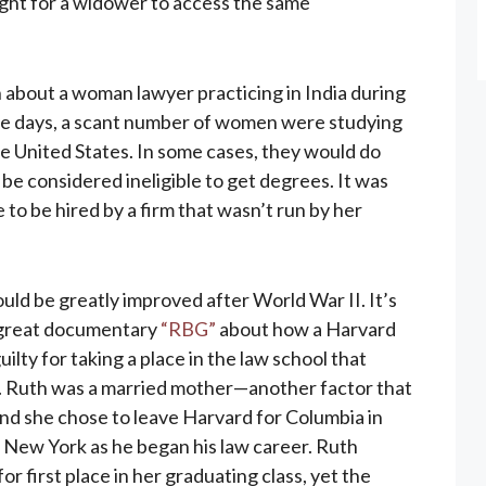
right for a widower to access the same
n about a woman lawyer practicing in India during
ose days, a scant number of women were studying
he United States. In some cases, they would do
 be considered ineligible to get degrees. It was
 to be hired by a firm that wasn’t run by her
uld be greatly improved after World War II. It’s
e great documentary
“RBG”
about how a Harvard
lty for taking a place in the law school that
. Ruth was a married mother—another factor that
nd she chose to leave Harvard for Columbia in
New York as he began his law career. Ruth
r first place in her graduating class, yet the