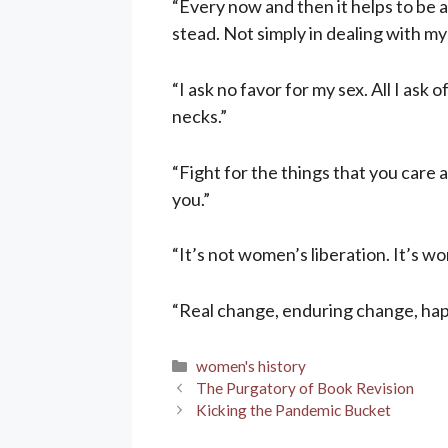
“Every now and then it helps to be a
stead. Not simply in dealing with my
“I ask no favor for my sex. All I ask 
necks.”
“Fight for the things that you care ab
you.”
“It’s not women’s liberation. It’s w
“Real change, enduring change, hap
Categories
women's history
The Purgatory of Book Revision
Kicking the Pandemic Bucket