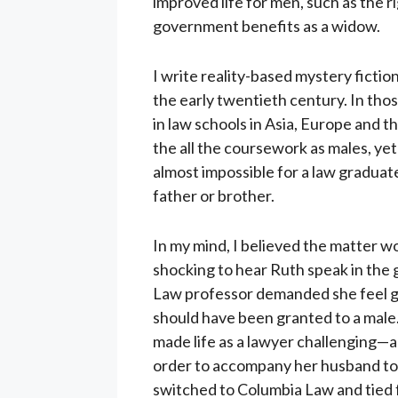
improved life for men, such as the 
government benefits as a widow.
I write reality-based mystery fictio
the early twentieth century. In th
in law schools in Asia, Europe and t
the all the coursework as males, yet
almost impossible for a law graduate
father or brother.
In my mind, I believed the matter wo
shocking to hear Ruth speak in th
Law professor demanded she feel gui
should have been granted to a male
made life as a lawyer challenging—a
order to accompany her husband to 
switched to Columbia Law and tied fo