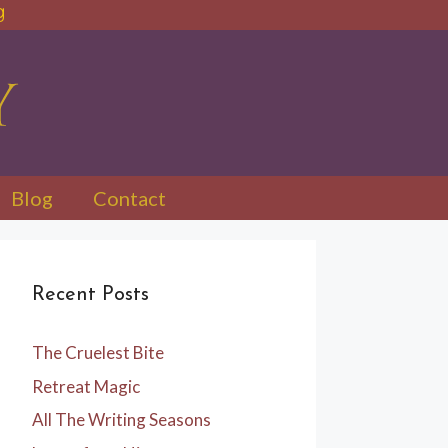
Blog
Contact
Recent Posts
The Cruelest Bite
Retreat Magic
All The Writing Seasons