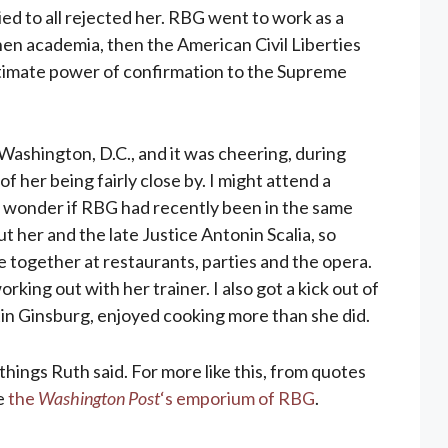
ed to all rejected her. RBG went to work as a
hen academia, then the American Civil Liberties
ultimate power of confirmation to the Supreme
m Washington, D.C., and it was cheering, during
of her being fairly close by. I might attend a
 wonder if RBG had recently been in the same
ut her and the late Justice Antonin Scalia, so
e together at restaurants, parties and the opera.
king out with her trainer. I also got a kick out of
in Ginsburg, enjoyed cooking more than she did.
things Ruth said. For more like this, from quotes
he
the
Washington Post
‘s emporium of RBG
.