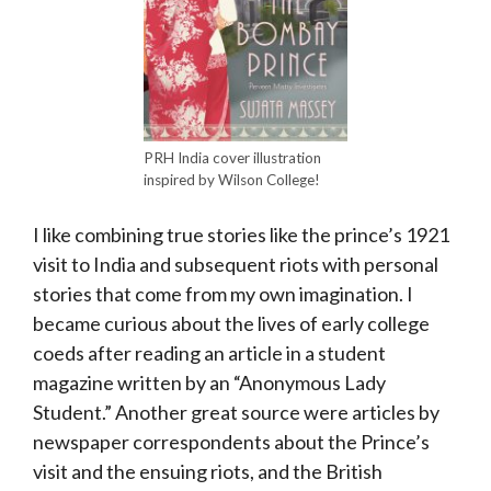
PRH India cover illustration
inspired by Wilson College!
I like combining true stories like the prince’s 1921
visit to India and subsequent riots with personal
stories that come from my own imagination. I
became curious about the lives of early college
coeds after reading an article in a student
magazine written by an “Anonymous Lady
Student.” Another great source were articles by
newspaper correspondents about the Prince’s
visit and the ensuing riots, and the British