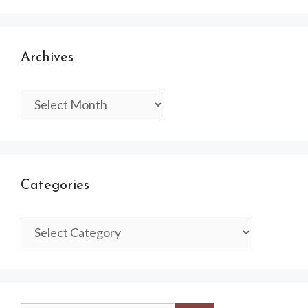
Archives
Archives
Categories
Categories