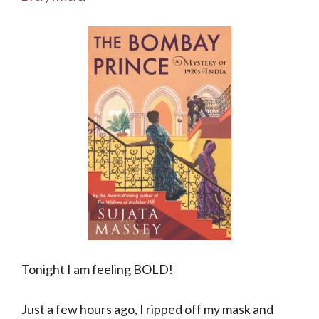
Tonight I am feeling BOLD!
Just a few hours ago, I ripped off my mask and