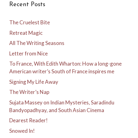
Recent Posts
The Cruelest Bite
Retreat Magic
All The Writing Seasons
Letter from Nice
To France, With Edith Wharton: How a long-gone
American writer’s South of France inspires me
Signing My Life Away
The Writer’s Nap
Sujata Massey on Indian Mysteries, Saradindu
Bandyopadhyay, and South Asian Cinema
Dearest Reader!
Snowed In!