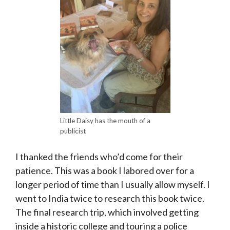
Little Daisy has the mouth of a
publicist
I thanked the friends who’d come for their
patience. This was a book I labored over for a
longer period of time than I usually allow myself. I
went to India twice to research this book twice.
The final research trip, which involved getting
inside a historic college and touring a police