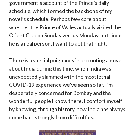
government’s account of the Prince’s daily
schedule, which formed the backbone of my
novel’s schedule. Perhaps few care about
whether the Prince of Wales actually visited the
Orient Club on Sunday versus Monday, but since
he is a real person, I want to get that right.
There is a special poignancy in promoting a novel
about India during this time, when India was
unexpectedly slammed with the most lethal
COVID-19 experience we’ve seen so far. I’m
desperately concerned for Bombay and the
wonderful people I know there. I comfort myself
by knowing, through history, how India has always
come back strongly from difficulties.