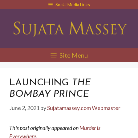
Skip
Social Media Links
to
content
Site Menu
LAUNCHING
THE
BOMBAY PRINCE
June 2, 2021
by
Sujatamassey.com Webmaster
This post originally appeared on
Murder Is
Everywhere
.