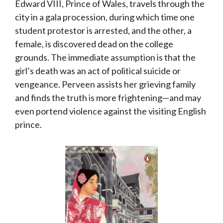
Edward VIII, Prince of Wales, travels through the
city in a gala procession, during which time one
student protestor is arrested, and the other, a
female, is discovered dead on the college
grounds. The immediate assumption is that the
girl’s death was an act of political suicide or
vengeance. Perveen assists her grieving family
and finds the truth is more frightening—and may
even portend violence against the visiting English
prince.