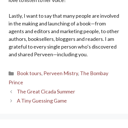
Lastly, I want to say that many people are involved
in the making and launching of a book—from
agents and editors and marketing people, to other
authors, booksellers, bloggers and readers. I am
grateful to every single person who’s discovered
and shared Perveen—including you.
Categories
Book tours
,
Perveen Mistry
,
The Bombay
Prince
The Great Cicada Summer
A Tiny Guessing Game