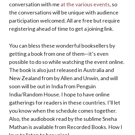
conversation with me
at the various events
, so
the conversations will be unique with audience
participation welcomed. All are free but require
registering ahead of time to get a joining link.
You can bless these wonderful booksellers by
getting a book from one of them—it’s even
possible to do so while watching the event online.
The book is also just released in Australia and
New Zealand from by Allen and Unwin, and will
soon will be out in India from Penguin
India/Random House. I hope to have online
gatherings for readers in these countries. I’ll let
you know when the schedule comes together.
Also, the audiobook read by the sublime Sneha
Mathan is available from Recorded Books. How I
love to listen to her voice!