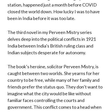
station, happened just a month before COVID
closed the world down. How lucky I was to have
been in India before it was too late.
The third novel in my Perveen Mistry series
delves deep into the political conflicts in 1921
India between India’s British ruling class and
Indian subjects desperate for autonomy.
The book’s heroine, solicitor Perveen Mistry, is
caught between two worlds. She yearns for her
country to be free, while many of her family and
friends prefer the status quo. They don’t want to
imagine what the city would be like without
familiar faces controlling the courts and
government. This conflict comes to a head when