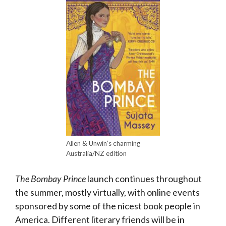
Allen & Unwin’s charming
Australia/NZ edition
The Bombay Prince
launch continues throughout
the summer, mostly virtually, with online events
sponsored by some of the nicest book people in
America. Different literary friends will be in