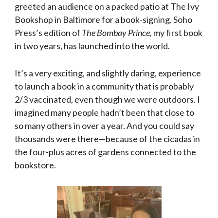
greeted an audience on a packed patio at The Ivy
Bookshop in Baltimore for a book-signing. Soho
Press’s edition of
The Bombay Prince
, my first book
in two years, has launched into the world.
It’s a very exciting, and slightly daring, experience
to launch a book in a community that is probably
2/3 vaccinated, even though we were outdoors. I
imagined many people hadn’t been that close to
so many others in over a year. And you could say
thousands were there—because of the cicadas in
the four-plus acres of gardens connected to the
bookstore.