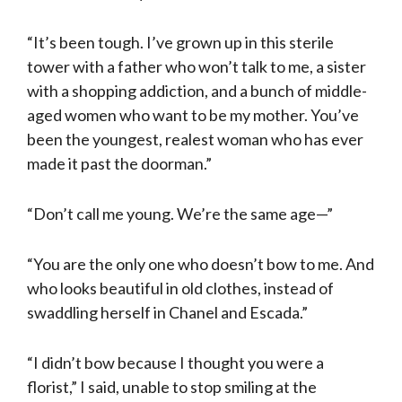
“It’s been tough. I’ve grown up in this sterile
tower with a father who won’t talk to me, a sister
with a shopping addiction, and a bunch of middle-
aged women who want to be my mother. You’ve
been the youngest, realest woman who has ever
made it past the doorman.”
“Don’t call me young. We’re the same age—”
“You are the only one who doesn’t bow to me. And
who looks beautiful in old clothes, instead of
swad­dling herself in Chanel and Escada.”
“I didn’t bow because I thought you were a
florist,” I said, unable to stop smiling at the