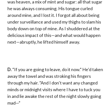
was heaven, a mix of mint and sugar: all that sugar
he was always consuming. His tongue curled
around mine, and I lost it. I forgot all about being
under surveillance and used my thighs to slam his
body down on top of mine. As I shuddered at the
delicious impact of this—and what would happen
next—abruptly, he lifted himself away.
D.
“If you are going to leave, do it now.” He’d taken
away the towel and was stroking his fingers
through my hair. “And I don’t want any changed
minds or midnight visits where I have to tuck you
in and lie awake the rest of the night slowly going
mad—”