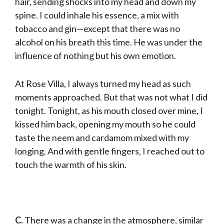
hair, sending shocks into my head and down my
spine. I could inhale his essence, a mix with
tobacco and gin—except that there was no
alcohol on his breath this time. He was under the
influence of nothing but his own emotion.
At Rose Villa, I always turned my head as such
moments approached. But that was not what I did
tonight. Tonight, as his mouth closed over mine, I
kissed him back, opening my mouth so he could
taste the neem and cardamom mixed with my
longing. And with gentle fingers, I reached out to
touch the warmth of his skin.
C.
There was a change in the atmosphere, similar