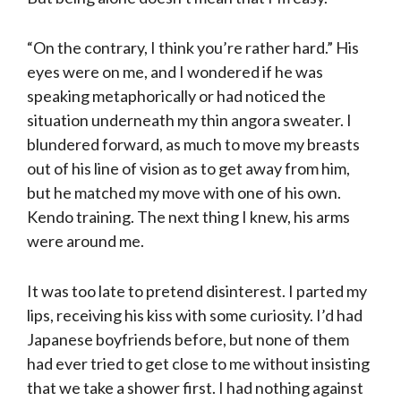
“On the contrary, I think you’re rather hard.” His
eyes were on me, and I wondered if he was
speaking metaphorically or had noticed the
situation underneath my thin ango­ra sweater. I
blundered forward, as much to move my breasts
out of his line of vision as to get away from him,
but he matched my move with one of his own.
Kendo train­ing. The next thing I knew, his arms
were around me.
It was too late to pretend disinterest. I parted my
lips, receiving his kiss with some curiosity. I’d had
Japanese boyfriends before, but none of them
had ever tried to get close to me with­out insisting
that we take a shower first. I had noth­ing against