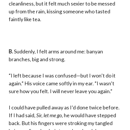
cleanliness, but it felt much sexier to be messed
up from the rain, kissing someone who tast­ed
faintly like tea.
B.
Suddenly, I felt arms around me: banyan
branches, big and strong.
“I left because I was confused—but I won’t do it
again.” His voice came softly in my ear. “I wasn’t
sure how you felt. I will never leave you again.”
I could have pulled away as I’d done twice before.
If I had said,
Sir, let me go,
he would have stepped
back. But his fingers were stroking my tangled