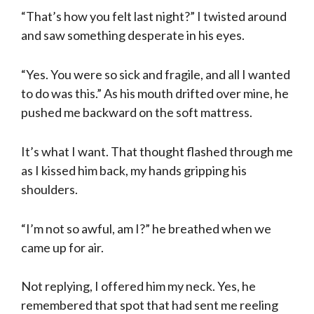
“That’s how you felt last night?” I twisted around
and saw something desperate in his eyes.
“Yes. You were so sick and fragile, and all I wanted
to do was this.” As his mouth drifted over mine, he
pushed me backward on the soft mattress.
It’s what I want. That thought flashed through me
as I kissed him back, my hands gripping his
shoulders.
“I’m not so awful, am I?” he breathed when we
came up for air.
Not replying, I offered him my neck. Yes, he
remembered that spot that had sent me reeling