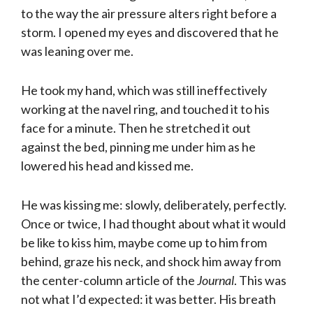
to the way the air pressure alters right before a
storm. I opened my eyes and discovered that he
was leaning over me.
He took my hand, which was still ineffectively
working at the navel ring, and touched it to his
face for a minute. Then he stretched it out
against the bed, pinning me under him as he
lowered his head and kissed me.
He was kissing me: slowly, deliberately, perfectly.
Once or twice, I had thought about what it would
be like to kiss him, maybe come up to him from
behind, graze his neck, and shock him away from
the center-column article of the
Journal
. This was
not what I’d expected: it was better. His breath