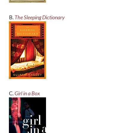
B.
The Sleeping Dictionary
C.
Girl in a Box