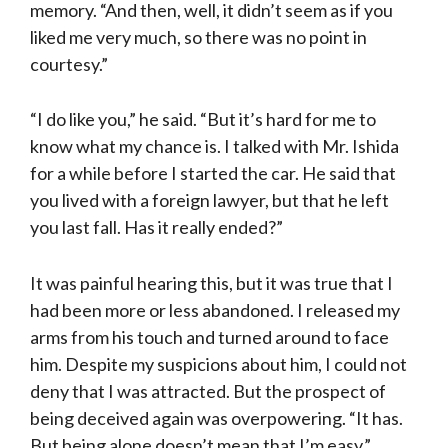
memory. “And then, well, it didn’t seem as if you
liked me very much, so there was no point in
courtesy.”
“I do like you,” he said. “But it’s hard for me to
know what my chance is. I talked with Mr. Ishida
for a while before I started the car. He said that
you lived with a foreign lawyer, but that he left
you last fall. Has it really ended?”
It was painful hearing this, but it was true that I
had been more or less aban­doned. I released my
arms from his touch and turned around to face
him. Despite my suspicions about him, I could not
deny that I was attracted. But the prospect of
being deceived again was overpowering. “It has.
But being alone doesn’t mean that I’m easy.”