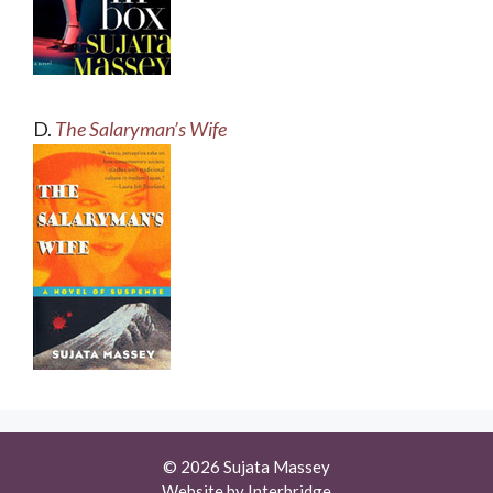
D.
The Salaryman’s Wife
© 2026 Sujata Massey
Website by
Interbridge