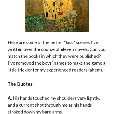
Here are some of the better “kiss” scenes I’ve
written over the course of eleven novels. Can you
match the books in which they were published?
I’ve removed the boys’ names to make the game a
little trickier for my experienced readers (ahem).
The Quotes:
A.
His hands touched my shoulders very lightly,
and a current shot through me as his hands
stroked down my bare arms.