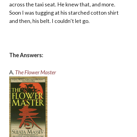
across the taxi seat. He knew that, and more.
Soon I was tugging at his starched cotton shirt
and then, his belt. I couldn’t let go.
The Answers:
A.
The Flower Master